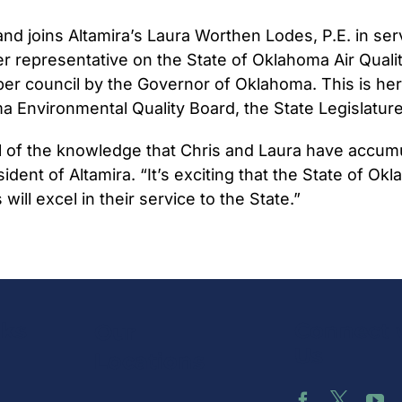
 and joins Altamira’s Laura Worthen Lodes, P.E. in s
er representative on the State of Oklahoma Air Qual
er council by the Governor of Oklahoma. This is her
Environmental Quality Board, the State Legislature 
ll of the knowledge that Chris and Laura have accum
resident of Altamira. “It’s exciting that the State of
ill excel in their service to the State.”
nks
Connect 
Our
Us
Locations