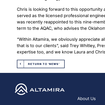
Chris is looking forward to this opportunity
served as the licensed professional engine
was recently reappointed to this nine-memb
term to the AQAC, who advises the Oklahoma 
“Within Altamira, we obviously appreciate a
that is to our clients”, said Trey Whitley, P
expertise too, and we know Laura and Chris w
RETURN TO ‘NEWS’
Quick Li
About Us