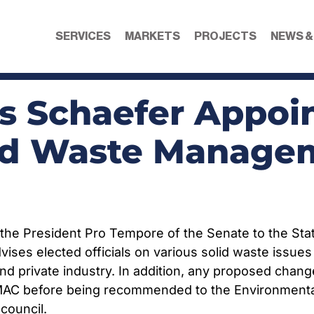
SERVICES
MARKETS
PROJECTS
NEWS &
is Schaefer Appoi
id Waste Managem
y the President Pro Tempore of the Senate to the S
es elected officials on various solid waste issue
d private industry. In addition, any proposed change
AC before being recommended to the Environmental Q
council.