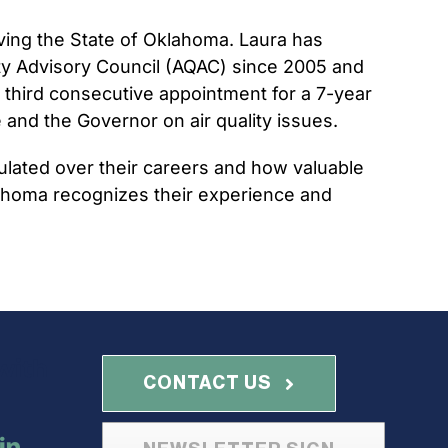
erving the State of Oklahoma. Laura has
ity Advisory Council (AQAC) since 2005 and
 third consecutive appointment for a 7-year
and the Governor on air quality issues.
ulated over their careers and how valuable
 Oklahoma recognizes their experience and
with
CONTACT US