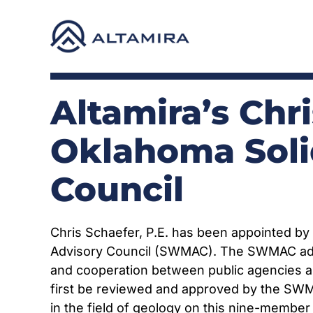
Skip
to
content
Altamira’s Chr
Oklahoma Sol
Council
Chris Schaefer, P.E. has been appointed b
Advisory Council (SWMAC). The SWMAC advis
and cooperation between public agencies an
first be reviewed and approved by the SWM
in the field of geology on this nine-member 