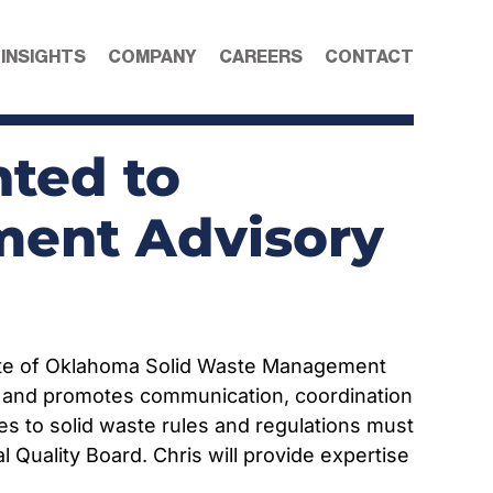
 INSIGHTS
COMPANY
CAREERS
CONTACT
nted to
ent Advisory
tate of Oklahoma Solid Waste Management
s and promotes communication, coordination
s to solid waste rules and regulations must
uality Board. Chris will provide expertise