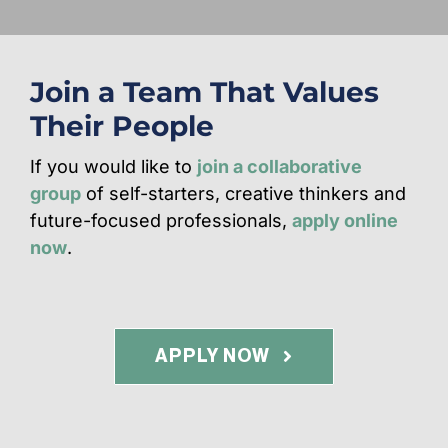
Join a Team That Values
Their People
If you would like to
join a collaborative
group
of self-starters, creative thinkers and
future-focused professionals,
apply online
now
.
APPLY NOW