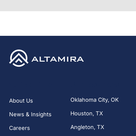
Quick Links
Our Locations
Oklahoma City, OK
About Us
Houston
, TX
News & Insights
Angleton, TX
Careers