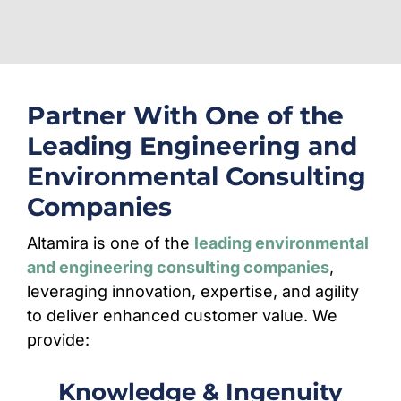
Partner With One of the
Leading Engineering and
Environmental Consulting
Companies
Altamira is one of the
leading environmental
and engineering consulting companies
,
leveraging innovation, expertise, and agility
to deliver enhanced customer value. We
provide:
Knowledge & Ingenuity