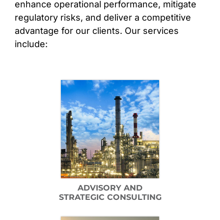
enhance operational performance, mitigate
regulatory risks, and deliver a competitive
CONTACT
advantage for our clients. Our services
include:
ADVISORY AND
STRATEGIC CONSULTING