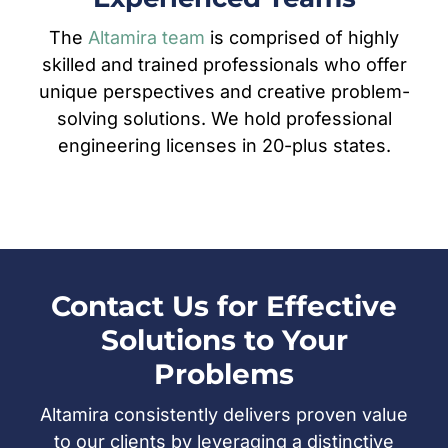
The
Altamira team
is comprised of highly
skilled and trained professionals who offer
unique perspectives and creative problem-
solving solutions. We hold professional
engineering licenses in 20-plus states.
Contact Us for Effective
Solutions to Your
Problems
Altamira consistently delivers proven value
to our clients by leveraging a distinctive