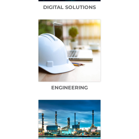
DIGITAL SOLUTIONS
ENGINEERING