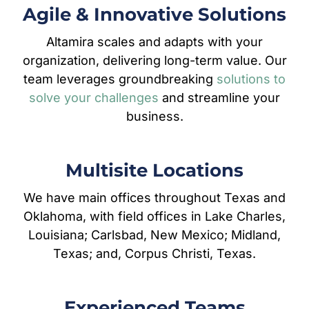
Agile & Innovative Solutions
Altamira scales and adapts with your
organization, delivering long-term value. Our
team leverages groundbreaking
solutions to
solve your challenges
and streamline your
business.
Multisite Locations
We have main offices throughout Texas and
Oklahoma, with field offices in Lake Charles,
Louisiana; Carlsbad, New Mexico; Midland,
Texas; and, Corpus Christi, Texas.
Experienced Teams