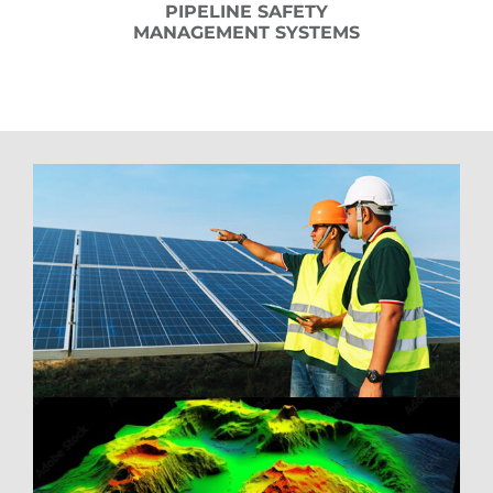
PIPELINE SAFETY
MANAGEMENT SYSTEMS