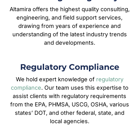
Altamira offers the highest quality consulting,
engineering, and field support services,
drawing from years of experience and
understanding of the latest industry trends
and developments.
Regulatory Compliance
We hold expert knowledge of
regulatory
compliance
. Our team uses this expertise to
assist clients with regulatory requirements
from the EPA, PHMSA, USCG, OSHA, various
states’ DOT, and other federal, state, and
local agencies.