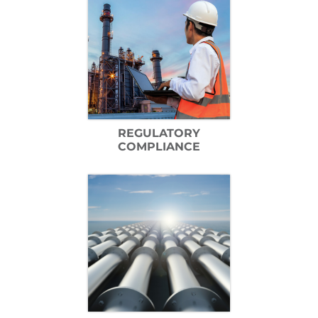
REGULATORY
COMPLIANCE