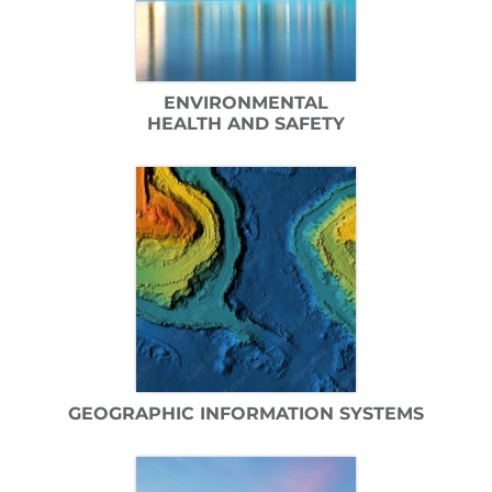
ENVIRONMENTAL
HEALTH AND SAFETY
GEOGRAPHIC INFORMATION SYSTEMS