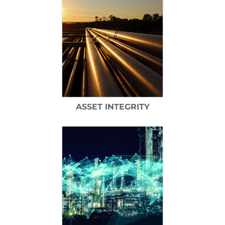
ASSET INTEGRITY