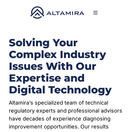
Skip
to
Toggle
content
Navigation
SERVICES
Solving Your
MARKETS
Complex Industry
Issues With Our
PROJECTS
Expertise and
NEWS & INSIGHTS
Digital Technology
Altamira’s specialized team of technical
COMPANY
regulatory experts and professional advisors
have decades of experience diagnosing
CAREERS
improvement opportunities. Our results