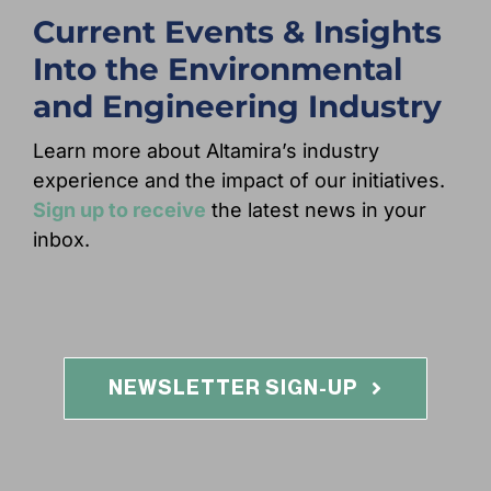
Current Events & Insights
Into the Environmental
and Engineering Industry
Learn more about Altamira’s industry
experience and the impact of our initiatives.
Sign up to receive
the latest news in your
inbox.
NEWSLETTER SIGN-UP