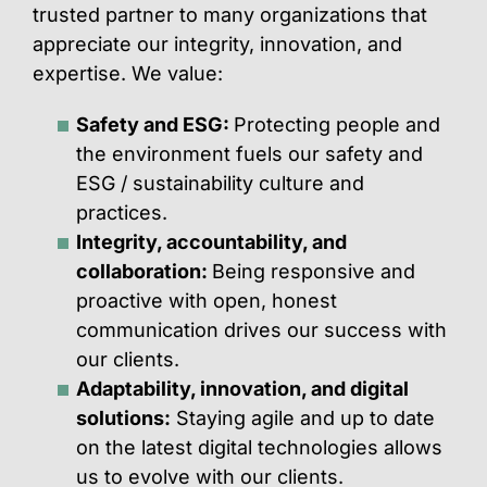
trusted partner to many organizations that
appreciate our integrity, innovation, and
expertise. We value:
Safety and ESG
:
Protecting people and
the environment fuels our safety and
ESG / sustainability culture and
practices.
Integrity, accountability
,
and
collaboration
:
Being responsive and
proactive with open, honest
communication drives our success with
our clients.
Adaptability, innovation
,
and digital
solutions
:
Staying agile and up to date
on the latest digital technologies allows
us to evolve with our clients.