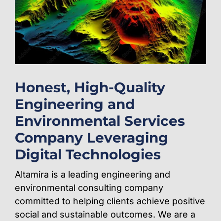
Honest, High-Quality
Engineering and
Environmental Services
Company Leveraging
Digital Technologies
Altamira is a leading engineering and
environmental consulting company
committed to helping clients achieve positive
social and sustainable outcomes. We are a