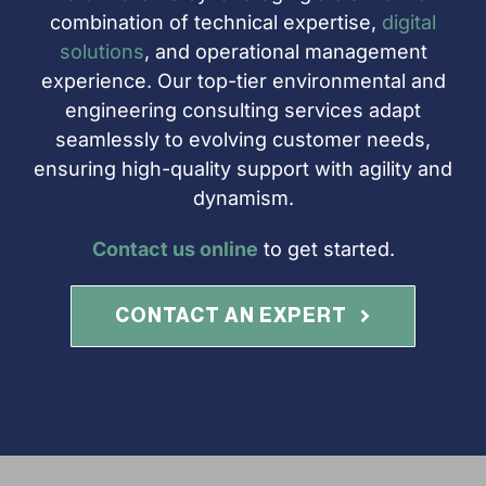
combination of technical expertise,
digital
solutions
, and operational management
experience. Our top-tier environmental and
engineering consulting services adapt
seamlessly to evolving customer needs,
ensuring high-quality support with agility and
dynamism.
Contact us online
to get started.
CONTACT AN EXPERT