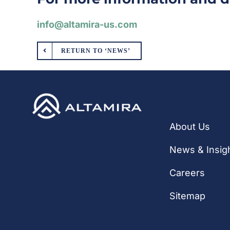
info@altamira-us.com
RETURN TO ‘NEWS’
Quick Li
About Us
News & Insig
Careers
Sitemap