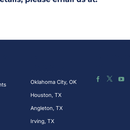
nks
Connect 
Our
Us
Locations
Oklahoma City, OK
hts
Houston
, TX
Angleton, TX
Irving, TX