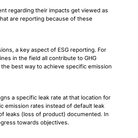
ent regarding their impacts get viewed as
that are reporting because of these
sions, a key aspect of ESG reporting. For
es in the field all contribute to GHG
, the best way to achieve specific emission
ns a specific leak rate at that location for
c emission rates instead of default leak
 of leaks (loss of product) documented. In
ogress towards objectives.