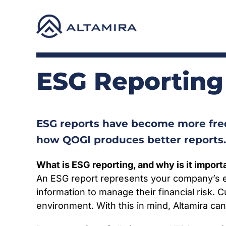
Skip
to
content
ESG Reporting
ESG reports have become more freq
how QOGI produces better reports.
What is ESG reporting, and why is it import
An ESG report represents your company’s e
information to manage their financial risk
environment. With this in mind, Altamira ca