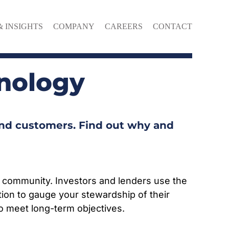
& INSIGHTS
COMPANY
CAREERS
CONTACT
nology
and customers. Find out why and
 community. Investors and lenders use the
ion to gauge your stewardship of their
to meet long-term objectives.