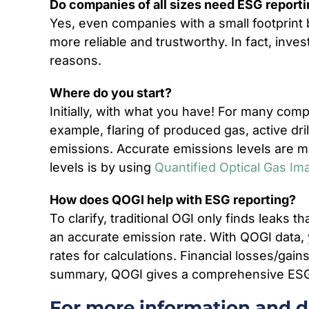
Do companies of all sizes need ESG report
Yes, even companies with a small footprint 
more reliable and trustworthy. In fact, inv
reasons.
Where do you start?
Initially, with what you have! For many com
example, flaring of produced gas, active dri
emissions. Accurate emissions levels are mo
levels is by using
Quantified Optical Gas Im
How does QOGI help with ESG reporting?
To clarify, traditional OGI only finds leaks t
an accurate emission rate. With QOGI data, 
rates for calculations. Financial losses/gai
summary, QOGI gives a comprehensive ESG r
For more information and de