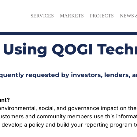
SERVICES
MARKETS
PROJECTS
NEWS 
 Using QOGI Tech
uently requested by investors, lenders, 
ant?
nvironmental, social, and governance impact on the
. Customers and community members use this informat
n develop a policy and build your reporting program 