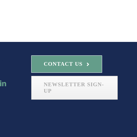
with
CONTACT US
NEWSLETTER SIGN-
UP