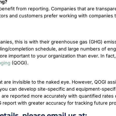
ing?
benefit from reporting. Companies that are transpar
estors and customers prefer working with companies 
panies, this is with their greenhouse gas (GHG) emis
lling/completion schedule, and large numbers of engin
re important to your organization than ever. In fact
aging
(QOGI).
hat are invisible to the naked eye. However, QOGI assig
you can develop site-specific and equipment-specifi
ns are reported more accurately with quantified rates
eport with greater accuracy for tracking future pr
tails, please email us at: