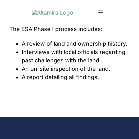
Skip
to
Toggle
content
Navigation
The ESA Phase I process includes:
SERVICES
A review of land and ownership history.
MARKETS
Interviews with local officials regarding
past challenges with the land.
An on-site inspection of the land.
PROJECTS
A report detailing all findings.
NEWS & INSIGHTS
COMPANY
CAREERS