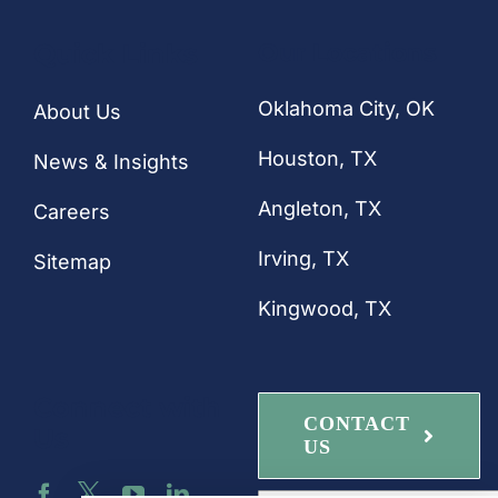
CONTACT
Quick Links
Our Locations
Oklahoma City, OK
About Us
Houston
, TX
News & Insights
Angleton, TX
Careers
Irving, TX
Sitemap
Kingwood, TX
Connect with
CONTACT
Us
US