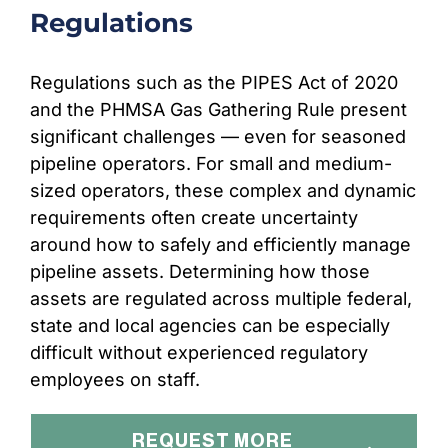
Regulations
Regulations such as the PIPES Act of 2020
and the PHMSA Gas Gathering Rule present
significant challenges –– even for seasoned
pipeline operators. For small and medium-
sized operators, these complex and dynamic
requirements often create uncertainty
around how to safely and efficiently manage
pipeline assets. Determining how those
assets are regulated across multiple federal,
state and local agencies can be especially
difficult without experienced regulatory
employees on staff.
REQUEST MORE