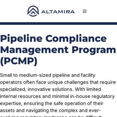
Skip
to
Toggle
content
Navigation
SERVICES
Pipeline Compliance
MARKETS
Management Program
(PCMP)
PROJECTS
Small to medium-sized pipeline and facility
NEWS & INSIGHTS
operators often face unique challenges that require
specialized, innovative solutions. With limited
COMPANY
internal resources and minimal in-house regulatory
expertise, ensuring the safe operation of their
assets and navigating the complex and ever-
CAREERS