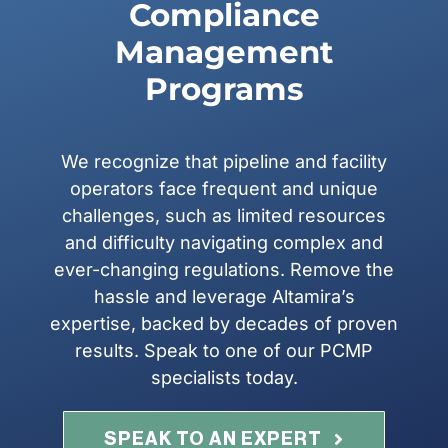
Compliance
Management
Programs
We recognize that pipeline and facility
operators face frequent and unique
challenges, such as limited resources
and difficulty navigating complex and
ever-changing regulations. Remove the
hassle and leverage Altamira’s
expertise, backed by decades of proven
results. Speak to one of our PCMP
specialists today.
SPEAK TO AN EXPERT