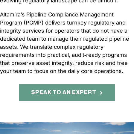
evolving regulatory landscape can be difficult.
CONTACT
Altamira’s Pipeline Compliance Management
Program (PCMP) delivers turnkey regulatory and
integrity services for operators that do not have a
dedicated team to manage their regulated pipeline
assets. We translate complex regulatory
requirements into practical, audit‑ready programs
that preserve asset integrity, reduce risk and free
your team to focus on the daily core operations.
SPEAK TO AN EXPERT