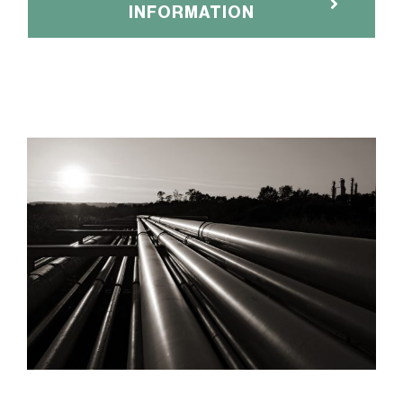
INFORMATION