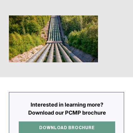
Interested in learning more?
Download our PCMP brochure
DOWNLOAD BROCHURE