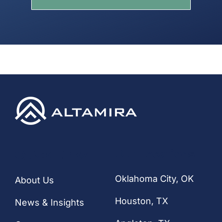
Quick Links
Our Locations
Oklahoma City, OK
About Us
Houston
, TX
News & Insights