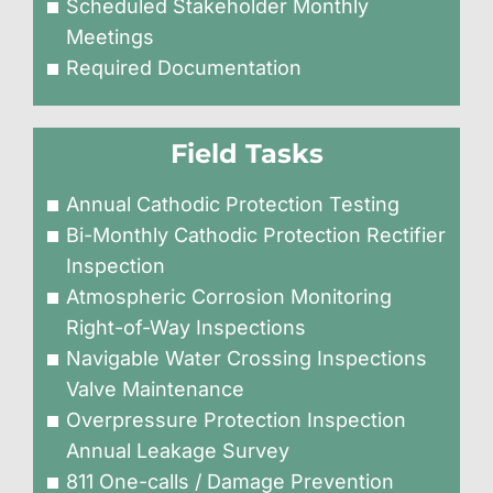
Scheduled Stakeholder Monthly
Meetings
Required Documentation
Field Tasks
Annual Cathodic Protection Testing
Bi-Monthly Cathodic Protection Rectifier
Inspection
Atmospheric Corrosion Monitoring
Right-of-Way Inspections
Navigable Water Crossing Inspections
Valve Maintenance
Overpressure Protection Inspection
Annual Leakage Survey
811 One-calls / Damage Prevention