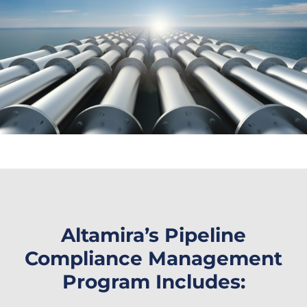
Altamira’s Pipeline
Compliance Management
Program Includes: