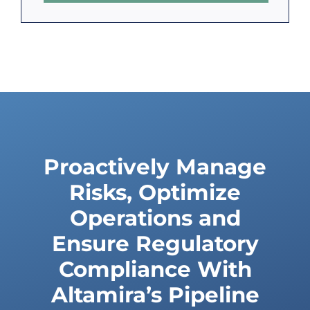
Proactively Manage
Risks, Optimize
Operations and
Ensure Regulatory
Compliance With
Altamira’s Pipeline