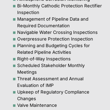
Bi-Monthly Cathodic Protection Rectifier
Inspection
Management of Pipeline Data and
Required Documentation
Navigable Water Crossing Inspections
Overpressure Protection Inspection
Planning and Budgeting Cycles for
Related Pipeline Activities
Right-of-Way Inspections
Scheduled Stakeholder Monthly
Meetings
Threat Assessment and Annual
Evaluation of IMP
Upkeep of Regulatory Compliance
Changes
Valve Maintenance