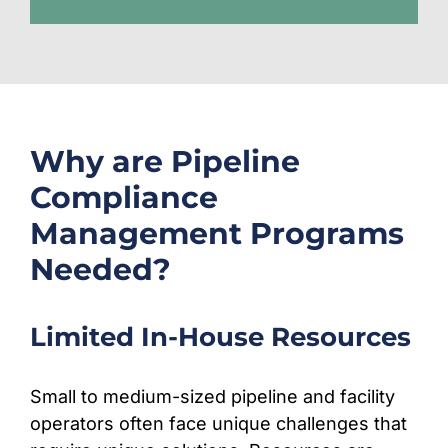
Why are Pipeline
Compliance
Management Programs
Needed?
Limited In-House Resources
Small to medium-sized pipeline and facility
operators often face unique challenges that