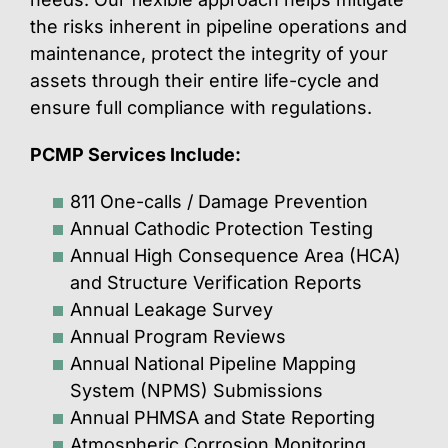
the risks inherent in pipeline operations and
maintenance, protect the integrity of your
assets through their entire life-cycle and
ensure full compliance with regulations.
PCMP Services Include:
811 One-calls / Damage Prevention
Annual Cathodic Protection Testing
Annual High Consequence Area (HCA)
and Structure Verification Reports
Annual Leakage Survey
Annual Program Reviews
Annual National Pipeline Mapping
System (NPMS) Submissions
Annual PHMSA and State Reporting
Atmospheric Corrosion Monitoring