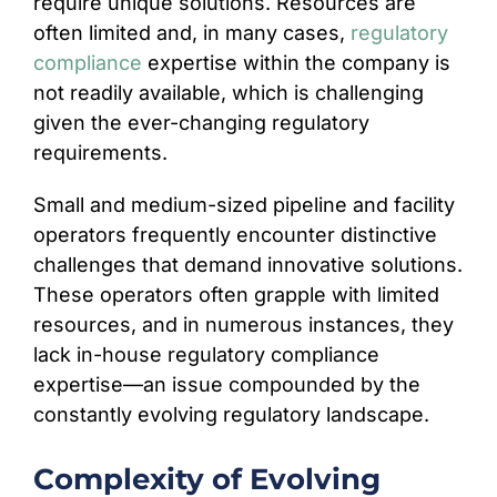
require unique solutions. Resources are
often limited and, in many cases,
regulatory
compliance
expertise within the company is
not readily available, which is challenging
given the ever-changing regulatory
requirements.
Small and medium-sized pipeline and facility
operators frequently encounter distinctive
challenges that demand innovative solutions.
These operators often grapple with limited
resources, and in numerous instances, they
lack in-house regulatory compliance
expertise—an issue compounded by the
constantly evolving regulatory landscape.
Complexity of Evolving