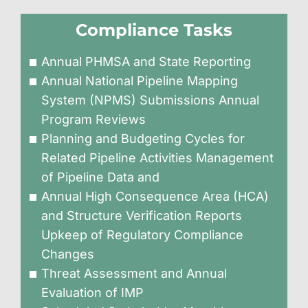
Compliance Tasks
Annual PHMSA and State Reporting
Annual National Pipeline Mapping
System (NPMS) Submissions Annual
Program Reviews
Planning and Budgeting Cycles for
Related Pipeline Activities Management
of Pipeline Data and
Annual High Consequence Area (HCA)
and Structure Verification Reports
Upkeep of Regulatory Compliance
Changes
Threat Assessment and Annual
Evaluation of IMP