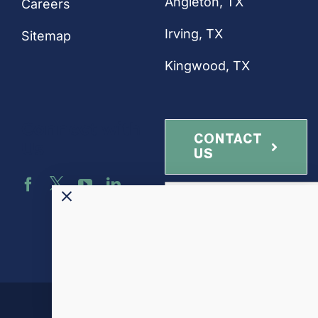
Angleton, TX
Careers
Irving, TX
Sitemap
Kingwood, TX
Connect with
CONTACT
Us
US
NEWSLETTER
SIGN-UP
Altamira-US, LLC ©
2026