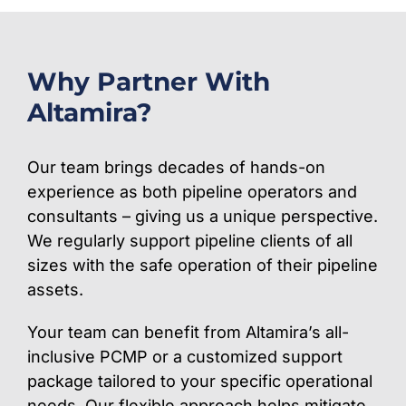
Why Partner With
Altamira?
Our team brings decades of hands-on
experience as both pipeline operators and
consultants – giving us a unique perspective.
We regularly support pipeline clients of all
sizes with the safe operation of their pipeline
assets.
Your team can benefit from Altamira’s all-
inclusive PCMP or a customized support
package tailored to your specific operational
needs. Our flexible approach helps mitigate