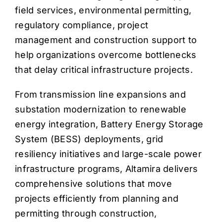
field services, environmental permitting,
regulatory compliance, project
management and construction support to
help organizations overcome bottlenecks
that delay critical infrastructure projects.
From transmission line expansions and
substation modernization to renewable
energy integration, Battery Energy Storage
System (BESS) deployments, grid
resiliency initiatives and large-scale power
infrastructure programs, Altamira delivers
comprehensive solutions that move
projects efficiently from planning and
permitting through construction,