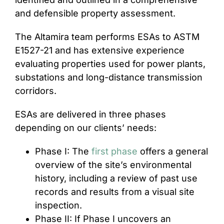
and defensible property assessment.
The Altamira team performs ESAs to ASTM
E1527-21 and has extensive experience
evaluating properties used for power plants,
substations and long-distance transmission
corridors.
ESAs are delivered in three phases
depending on our clients’ needs:
Phase I: The
first phase
offers a general
overview of the site’s environmental
history, including a review of past use
records and results from a visual site
inspection.
Phase II: If Phase I uncovers an