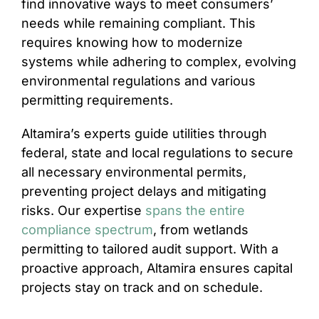
find innovative ways to meet consumers’
needs while remaining compliant. This
requires knowing how to modernize
systems while adhering to complex, evolving
environmental regulations and various
permitting requirements.
Altamira’s experts guide utilities through
federal, state and local regulations to secure
all necessary environmental permits,
preventing project delays and mitigating
risks. Our expertise
spans the entire
compliance spectrum
, from wetlands
permitting to tailored audit support. With a
proactive approach, Altamira ensures capital
projects stay on track and on schedule.