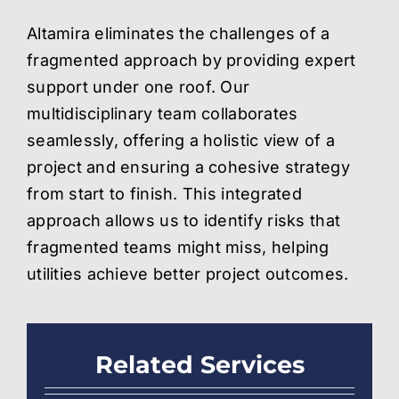
Altamira eliminates the challenges of a
fragmented approach by providing expert
support under one roof. Our
multidisciplinary team collaborates
seamlessly, offering a holistic view of a
project and ensuring a cohesive strategy
from start to finish. This integrated
approach allows us to identify risks that
fragmented teams might miss, helping
utilities achieve better project outcomes
.
Related Services