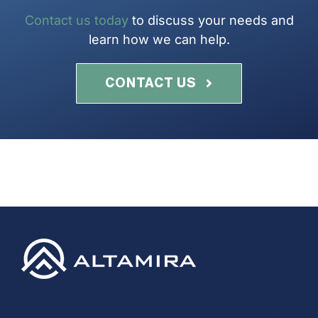
Contact us today
to discuss your needs and
learn how we can help.
CONTACT US