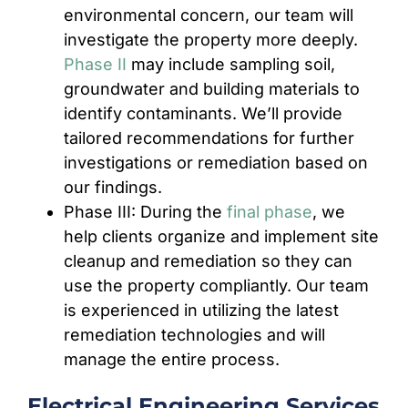
environmental concern, our team will
investigate the property more deeply.
Phase II
may include sampling soil,
groundwater and building materials to
identify contaminants. We’ll provide
tailored recommendations for further
investigations or remediation based on
our findings.
Phase III: During the
final phase
, we
help clients organize and implement site
cleanup and remediation so they can
use the property compliantly. Our team
is experienced in utilizing the latest
remediation technologies and will
manage the entire process.
Electrical Engineering Services