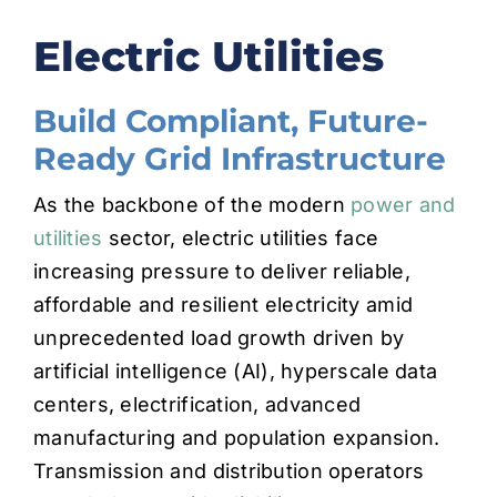
Electric Utilities
CONTACT
Build Compliant, Future-
Ready Grid Infrastructure
As the backbone of the modern
power and
utilities
sector, electric utilities face
increasing pressure to deliver reliable,
affordable and resilient electricity amid
unprecedented load growth driven by
artificial intelligence (AI), hyperscale data
centers, electrification, advanced
manufacturing and population expansion.
Transmission and distribution operators