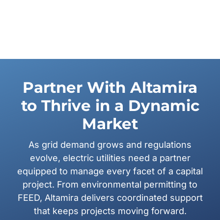
Partner With Altamira
to Thrive in a Dynamic
Market
As grid demand grows and regulations
evolve, electric utilities need a partner
equipped to manage every facet of a capital
project. From environmental permitting to
FEED, Altamira delivers coordinated support
that keeps projects moving forward.