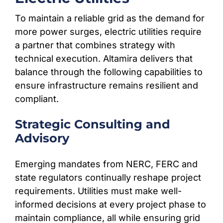
To maintain a reliable grid as the demand for
more power surges, electric utilities require
a partner that combines strategy with
technical execution. Altamira delivers that
balance through the following capabilities to
ensure infrastructure remains resilient and
compliant.
Strategic Consulting and
Advisory
Emerging mandates from NERC, FERC and
state regulators continually reshape project
requirements. Utilities must make well-
informed decisions at every project phase to
maintain compliance, all while ensuring grid