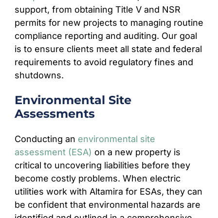
support, from obtaining Title V and NSR
permits for new projects to managing routine
compliance reporting and auditing. Our goal
is to ensure clients meet all state and federal
requirements to avoid regulatory fines and
shutdowns.
Environmental Site
Assessments
Conducting an
environmental site
assessment (ESA)
on a new property is
critical to uncovering liabilities before they
become costly problems. When electric
utilities work with Altamira for ESAs, they can
be confident that environmental hazards are
identified and outlined in a comprehensive