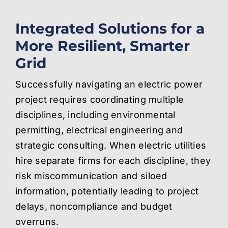
Integrated Solutions for a
More Resilient, Smarter
Grid
Successfully navigating an electric power
project requires coordinating multiple
disciplines, including environmental
permitting, electrical engineering and
strategic consulting. When electric utilities
hire separate firms for each discipline, they
risk miscommunication and siloed
information, potentially leading to project
delays, noncompliance and budget
overruns.