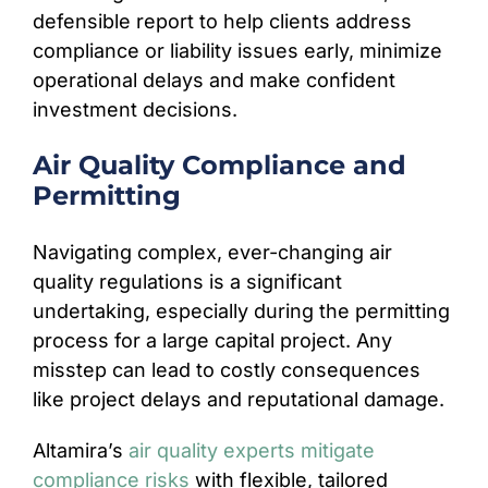
defensible report to help clients address
compliance or liability issues early, minimize
operational delays and make confident
investment decisions.
Air Quality Compliance and
Permitting
Navigating complex, ever-changing air
quality regulations is a significant
undertaking, especially during the permitting
process for a large capital project. Any
misstep can lead to costly consequences
like project delays and reputational damage.
Altamira’s
air quality experts mitigate
compliance risks
with flexible, tailored