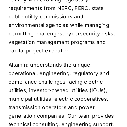
requirements from NERC, FERC, state
public utility commissions and
environmental agencies while managing
permitting challenges, cybersecurity risks,
vegetation management programs and
capital project execution.
Altamira understands the unique
operational, engineering, regulatory and
compliance challenges facing electric
utilities, investor-owned utilities (IOUs),
municipal utilities, electric cooperatives,
transmission operators and power
generation companies. Our team provides
technical consulting, engineering support,