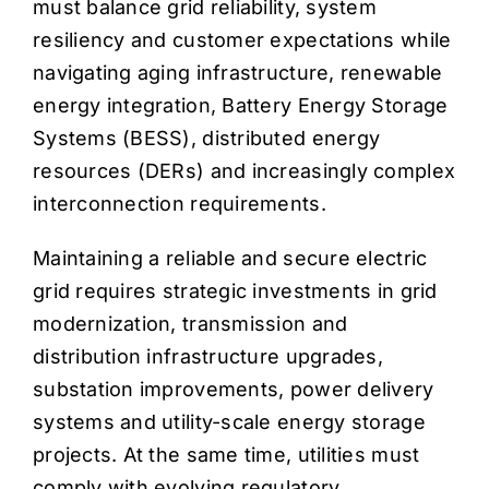
must balance grid reliability, system
resiliency and customer expectations while
navigating aging infrastructure, renewable
energy integration, Battery Energy Storage
Systems (BESS), distributed energy
resources (DERs) and increasingly complex
interconnection requirements.
Maintaining a reliable and secure electric
grid requires strategic investments in grid
modernization, transmission and
distribution infrastructure upgrades,
substation improvements, power delivery
systems and utility-scale energy storage
projects. At the same time, utilities must
comply with evolving regulatory