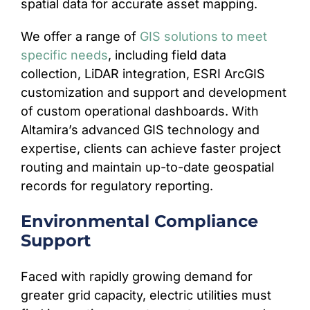
spatial data for accurate asset mapping.
We offer a range of
GIS solutions to meet
specific needs
, including field data
collection, LiDAR integration, ESRI ArcGIS
customization and support and development
of custom operational dashboards. With
Altamira’s advanced GIS technology and
expertise, clients can achieve faster project
routing and maintain up-to-date geospatial
records for regulatory reporting.
Environmental Compliance
Support
Faced with rapidly growing demand for
greater grid capacity, electric utilities must