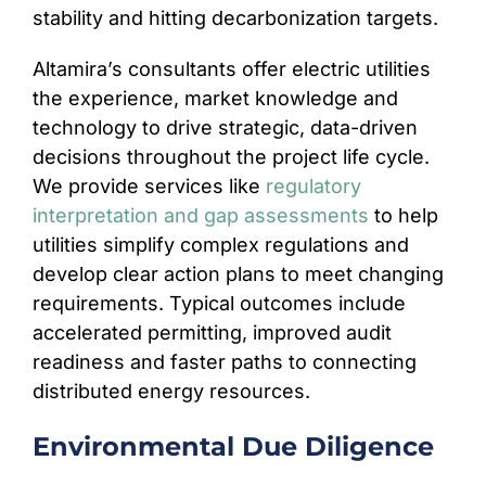
stability and hitting decarbonization targets.
Altamira’s consultants offer electric utilities
the experience, market knowledge and
technology to drive strategic, data-driven
decisions throughout the project life cycle.
We provide services like
regulatory
interpretation and gap assessments
to help
utilities simplify complex regulations and
develop clear action plans to meet changing
requirements. Typical outcomes include
accelerated permitting, improved audit
readiness and faster paths to connecting
distributed energy resources.
Environmental Due Diligence