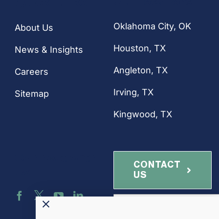
Quick Links
Our Locations
Oklahoma City, OK
About Us
Houston
, TX
News & Insights
Angleton, TX
Careers
Irving, TX
Sitemap
Kingwood, TX
Connect with
CONTACT
Us
US
NEWSLETTER
SIGN-UP