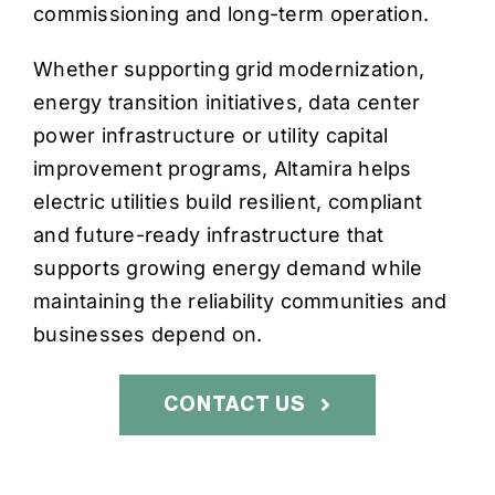
commissioning and long-term operation.
Whether supporting grid modernization,
energy transition initiatives, data center
power infrastructure or utility capital
improvement programs, Altamira helps
electric utilities build resilient, compliant
and future-ready infrastructure that
supports growing energy demand while
maintaining the reliability communities and
businesses depend on.
CONTACT US