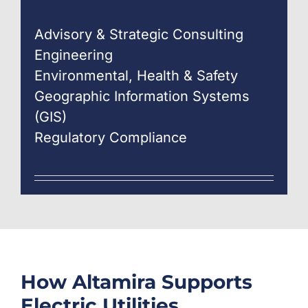
Advisory & Strategic Consulting
Engineering
Environmental, Health & Safety
Geographic Information Systems
(GIS)
Regulatory Compliance
How
Altamira
Supports
Electric Utilities