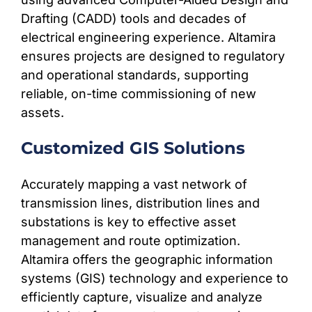
Drafting (CADD) tools and decades of
electrical engineering experience. Altamira
ensures projects are designed to regulatory
and operational standards, supporting
reliable, on-time commissioning of new
assets.
Customized GIS Solutions
Accurately mapping a vast network of
transmission lines, distribution lines and
substations is key to effective asset
management and route optimization.
Altamira offers the geographic information
systems (GIS) technology and experience to
efficiently capture, visualize and analyze