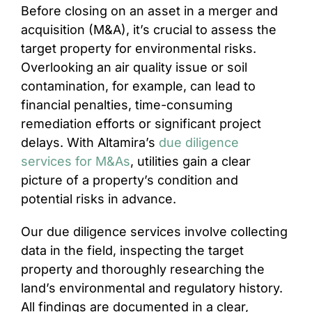
Before closing on an asset in a merger and
acquisition (M&A), it’s crucial to assess the
target property for environmental risks.
Overlooking an air quality issue or soil
contamination, for example, can lead to
financial penalties, time-consuming
remediation efforts or significant project
delays. With Altamira’s
due diligence
services for M&As
, utilities gain a clear
picture of a property’s condition and
potential risks in advance.
Our due diligence services involve collecting
data in the field, inspecting the target
property and thoroughly researching the
land’s environmental and regulatory history.
All findings are documented in a clear,