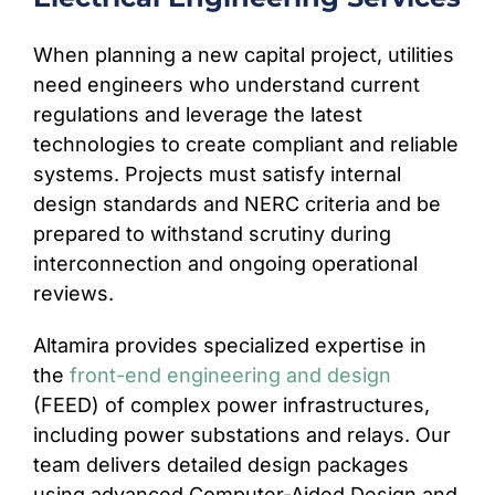
When planning a new capital project, utilities
need engineers who understand current
regulations and leverage the latest
technologies to create compliant and reliable
systems. Projects must satisfy internal
design standards and NERC criteria and be
prepared to withstand scrutiny during
interconnection and ongoing operational
reviews.
Altamira provides specialized expertise in
the
front-end engineering and design
(FEED) of complex power infrastructures,
including power substations and relays. Our
team delivers detailed design packages
using advanced Computer-Aided Design and