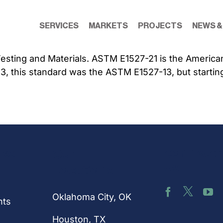
SERVICES
MARKETS
PROJECTS
NEWS &
sting and Materials. ASTM E1527-21 is the American S
23, this standard was the ASTM E1527-13, but startin
nks
Connect 
Our
Us
Locations
Oklahoma City, OK
hts
Houston
, TX