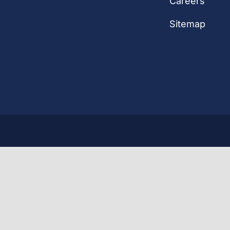
Careers
Sitemap