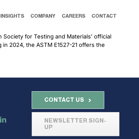
 INSIGHTS
COMPANY
CAREERS
CONTACT
ociety for Testing and Materials’ official
g in 2024, the ASTM E1527-21 offers the
with
CONTACT US
NEWSLETTER SIGN-
UP