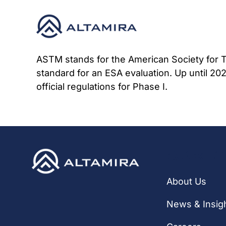
Skip
to
content
ASTM stands for the American Society for Te
standard for an ESA evaluation. Up until 20
official regulations for Phase I.
Quick Li
About Us
News & Insig