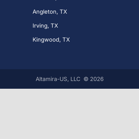
Angleton, TX
Irving, TX
Kingwood, TX
Altamira-US, LLC ©
2026