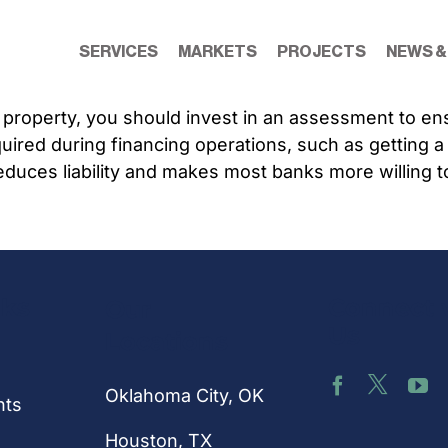
SERVICES
MARKETS
PROJECTS
NEWS &
property, you should invest in an assessment to ensu
uired during financing operations, such as getting 
duces liability and makes most banks more willing t
nks
Connect 
Our
Us
Locations
Oklahoma City, OK
hts
Houston
, TX