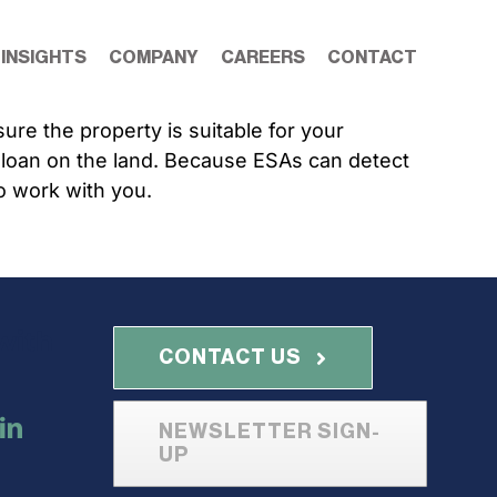
 INSIGHTS
COMPANY
CAREERS
CONTACT
re the property is suitable for your
a loan on the land. Because ESAs can detect
o work with you.
with
CONTACT US
NEWSLETTER SIGN-
UP