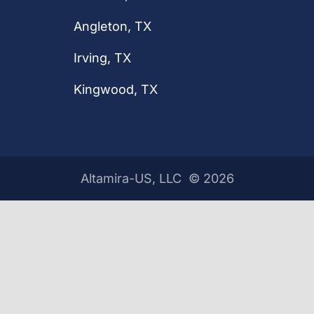
Angleton, TX
Irving, TX
Kingwood, TX
Altamira-US, LLC ©
2026