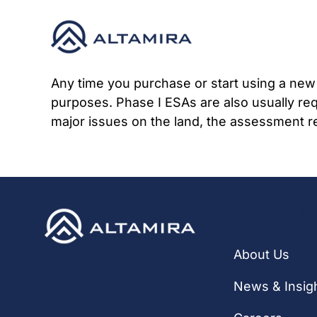
Skip
to
content
Any time you purchase or start using a new 
purposes. Phase I ESAs are also usually req
major issues on the land, the assessment re
Quick Li
About Us
News & Insig