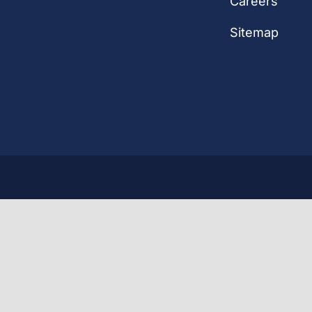
Careers
Sitemap