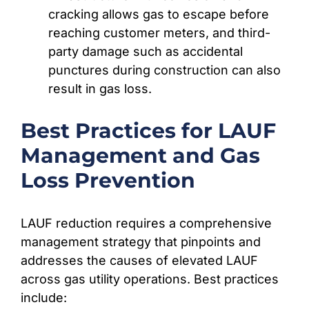
cracking allows gas to escape before
reaching customer meters, and third-
party damage such as accidental
punctures during construction can also
result in gas loss.
Best Practices for LAUF
Management and Gas
Loss Prevention
LAUF reduction requires a comprehensive
management strategy that pinpoints and
addresses the causes of elevated LAUF
across gas utility operations. Best practices
include: