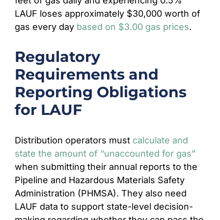
feet of gas daily and experiencing 0.5%
LAUF loses approximately $30,000 worth of
gas every day
based on $3.00 gas prices
.
Regulatory
Requirements and
Reporting Obligations
for LAUF
Distribution operators must
calculate and
state the amount of “unaccounted for gas”
when submitting their annual reports to the
Pipeline and Hazardous Materials Safety
Administration (PHMSA). They also need
LAUF data to support state-level decision-
making regarding whether they can pass the