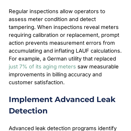
Regular inspections allow operators to
assess meter condition and detect
tampering. When inspections reveal meters
requiring calibration or replacement, prompt
action prevents measurement errors from
accumulating and inflating LAUF calculations.
For example, a German utility that replaced
just 7% of its aging meters
saw measurable
improvements in billing accuracy and
customer satisfaction.
Implement Advanced Leak
Detection
Advanced leak detection programs identify