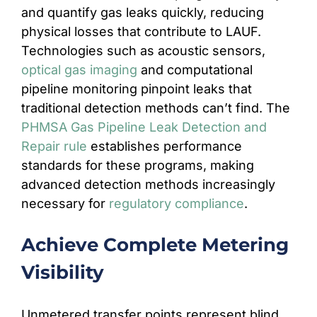
and quantify gas leaks quickly, reducing
physical losses that contribute to LAUF.
Technologies such as acoustic sensors,
optical gas imaging
and computational
pipeline monitoring pinpoint leaks that
traditional detection methods can’t find. The
PHMSA Gas Pipeline Leak Detection and
Repair rule
establishes performance
standards for these programs, making
advanced detection methods increasingly
necessary for
regulatory compliance
.
Achieve Complete Metering
Visibility
Unmetered transfer points represent blind