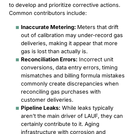
to develop and prioritize corrective actions.
Common contributors include:
Inaccurate Metering:
Meters that drift
out of calibration may under-record gas
deliveries, making it appear that more
gas is lost than actually is.
Reconciliation Errors:
Incorrect unit
conversions, data entry errors, timing
mismatches and billing formula mistakes
commonly create discrepancies when
reconciling gas purchases with
customer deliveries.
Pipeline Leaks:
While leaks typically
aren’t the main driver of LAUF, they can
certainly contribute to it. Aging
infrastructure with corrosion and