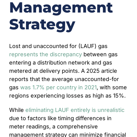
Management
CONTACT
Strategy
Lost and unaccounted for (LAUF) gas
represents the discrepancy
between gas
entering a distribution network and gas
metered at delivery points. A 2025 article
reports that the average unaccounted-for
gas
was 1.7% per country in 2021
, with some
regions experiencing losses as high as 15%.
While
eliminating LAUF entirely is unrealistic
due to factors like timing differences in
meter readings, a comprehensive
management strategy can minimize financial