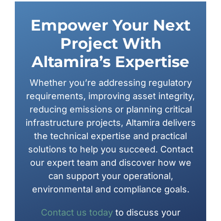
Empower Your Next
Project With
Altamira’s Expertise
Whether you’re addressing regulatory
requirements, improving asset integrity,
reducing emissions or planning critical
infrastructure projects, Altamira delivers
the technical expertise and practical
solutions to help you succeed. Contact
our expert team and discover how we
can support your operational,
environmental and compliance goals.
Contact us today
to discuss your