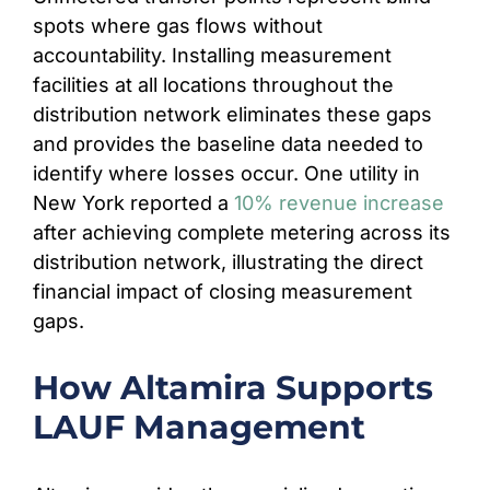
spots where gas flows without
accountability. Installing measurement
facilities at all locations throughout the
distribution network eliminates these gaps
and provides the baseline data needed to
identify where losses occur. One utility in
New York reported a
10% revenue increase
after achieving complete metering across its
distribution network, illustrating the direct
financial impact of closing measurement
gaps.
How Altamira Supports
LAUF Management