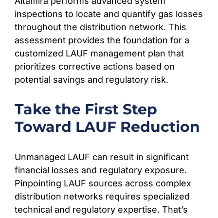
Altamira performs advanced system
inspections to locate and quantify gas losses
throughout the distribution network. This
assessment provides the foundation for a
customized LAUF management plan that
prioritizes corrective actions based on
potential savings and regulatory risk.
Take the First Step
Toward LAUF Reduction
Unmanaged LAUF can result in significant
financial losses and regulatory exposure.
Pinpointing LAUF sources across complex
distribution networks requires specialized
technical and regulatory expertise. That’s