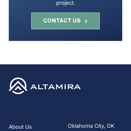
project.
CONTACT US
Quick Links
Our Locations
Oklahoma City, OK
About Us