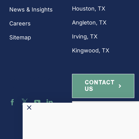
Houston
, TX
News & Insights
Angleton, TX
Careers
Irving, TX
Sitemap
Kingwood, TX
Connect with
CONTACT
Us
US
NEWSLETTER
SIGN-UP