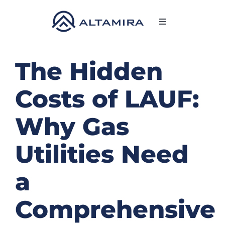
Skip
to
Toggle
content
Navigation
SERVICES
The Hidden
MARKETS
Costs of LAUF:
PROJECTS
Why Gas
Utilities Need
NEWS & INSIGHTS
a
COMPANY
Comprehensive
CAREERS