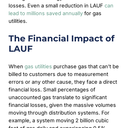
losses. Even a small reduction in LAUF
can
lead to millions saved annually
for gas
utilities.
The Financial Impact of
LAUF
When
gas utilities
purchase gas that can’t be
billed to customers due to measurement
errors or any other cause, they face a direct
financial loss. Small percentages of
unaccounted gas translate to significant
financial losses, given the massive volumes
moving through distribution systems. For
example, a system moving 2 billion cubic