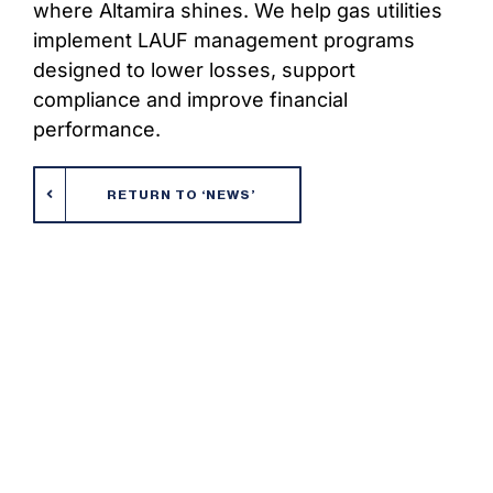
where Altamira shines. We help gas utilities
implement LAUF management programs
designed to lower losses, support
compliance and improve financial
performance.
RETURN TO ‘NEWS’