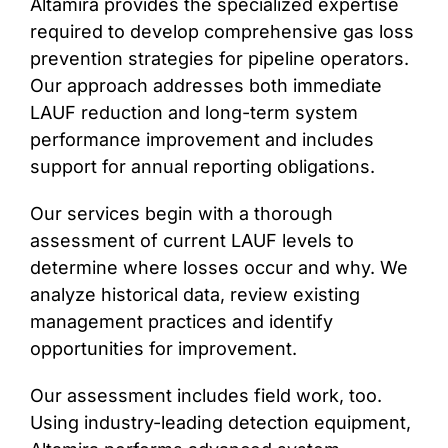
Altamira provides the specialized expertise
required to develop comprehensive gas loss
prevention strategies for pipeline operators.
Our approach addresses both immediate
LAUF reduction and long-term system
performance improvement and includes
support for annual reporting obligations.
Our services begin with a thorough
assessment of current LAUF levels to
determine where losses occur and why. We
analyze historical data, review existing
management practices and identify
opportunities for improvement.
Our assessment includes field work, too.
Using industry-leading detection equipment,