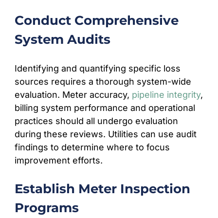
Conduct Comprehensive
System Audits
Identifying and quantifying specific loss
sources requires a thorough system-wide
evaluation. Meter accuracy,
pipeline integrity
,
billing system performance and operational
practices should all undergo evaluation
during these reviews. Utilities can use audit
findings to determine where to focus
improvement efforts.
Establish Meter Inspection
Programs