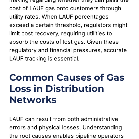
cost of LAUF gas onto customers through
utility rates. When LAUF percentages
exceed a certain threshold, regulators might
limit cost recovery, requiring utilities to
absorb the costs of lost gas. Given these
regulatory and financial pressures, accurate
LAUF tracking is essential.
Common Causes of Gas
Loss in Distribution
Networks
LAUF can result from both administrative
errors and physical losses. Understanding
the root causes enables pipeline operators