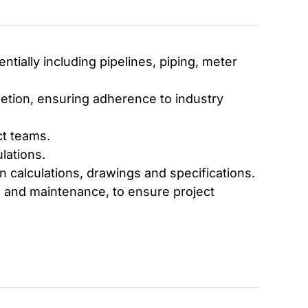
tially including pipelines, piping, meter
tion, ensuring adherence to industry
ct teams.
lations.
 calculations, drawings and specifications.
s and maintenance, to ensure project