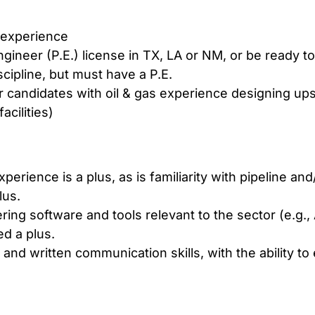
 experience
ineer (P.E.) license in TX, LA or NM, or be ready to
cipline, but must have a P.E.
 candidates with oil & gas experience designing u
acilities)
experience is a plus, as is familiarity with pipeline an
lus.
ring software and tools relevant to the sector (e.g
d a plus.
 and written communication skills, with the ability to