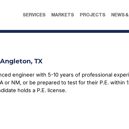
SERVICES
MARKETS
PROJECTS
NEWS &
Angleton, TX
nced engineer with 5-10 years of professional experi
LA or NM, or be prepared to test for their P.E. within
didate holds a P.E. license.