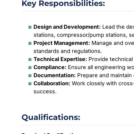
Key Responsibilities:
Design and Development:
Lead the desi
stations, compressor/pump stations, sep
Project Management:
Manage and overs
standards and regulations.
Technical Expertise:
Provide technical
Compliance:
Ensure all engineering wo
Documentation:
Prepare and maintain d
Collaboration:
Work closely with cross-
success.
Qualifications: