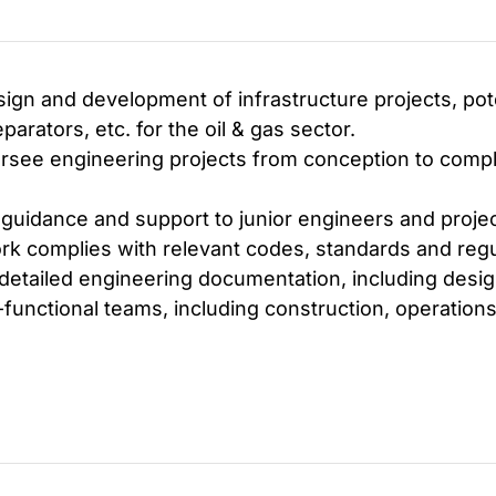
gn and development of infrastructure projects, poten
arators, etc. for the oil & gas sector.
ee engineering projects from conception to comple
 guidance and support to junior engineers and proje
rk complies with relevant codes, standards and regu
etailed engineering documentation, including design
functional teams, including construction, operation