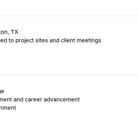
ton, TX
ed to project sites and client meetings
ge
opment and career advancement
onment