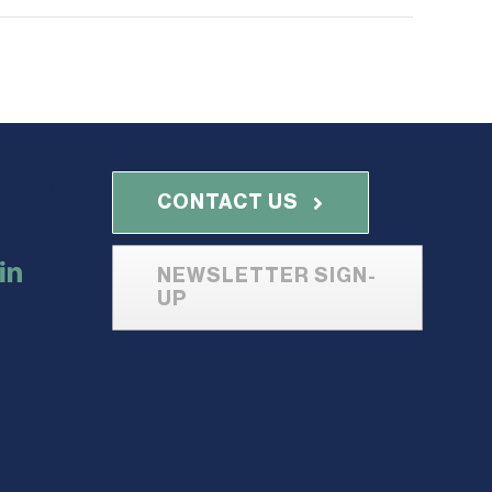
with
CONTACT US
NEWSLETTER SIGN-
UP