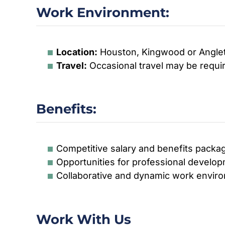
Work Environment:
Location:
Houston, Kingwood or Angle
Travel:
Occasional travel may be requir
Benefits:
Competitive salary and benefits packa
Opportunities for professional devel
Collaborative and dynamic work envir
Work With Us