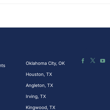
nks
Connect 
Our
Us
Locations
Oklahoma City, OK
hts
Houston
, TX
Angleton, TX
Irving, TX
Kingwood, TX