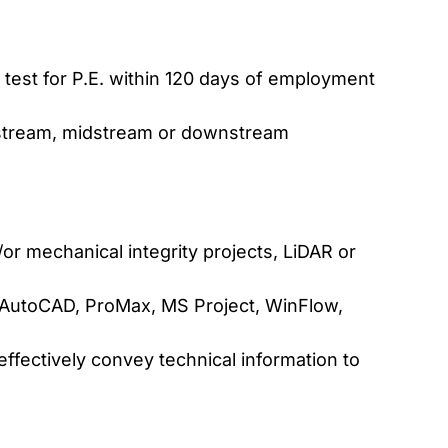
 test for P.E. within 120 days of employment
pstream, midstream or downstream
d/or mechanical integrity projects, LiDAR or
., AutoCAD, ProMax, MS Project, WinFlow,
 effectively convey technical information to