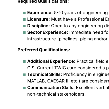
Required Qualifications:
Experience:
5-10 years of engineering
Licensure:
Must have a Professional Eng
Discipline:
Open to any engineering dis
Sector Experience:
Immediate need for
infrastructure (pipelines, piping and/or f
Preferred Qualifications:
Additional Experience:
Practical field 
GIS. Current TWIC card considered a p
Technical Skills:
Proficiency in enginee
MATLAB, CAESAR II, etc.) are considere
Communication Skills:
Excellent verbal
non-technical stakeholders.