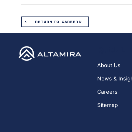
RETURN TO ‘CAREERS’
Quick Li
About Us
News & Insig
Careers
Sitemap