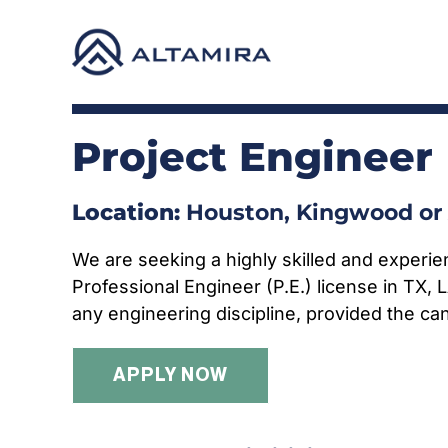
Skip
to
content
Project Engineer
Location:
Houston, Kingwood or 
We are seeking a highly skilled and experie
Professional Engineer (P.E.) license in TX, 
any engineering discipline, provided the can
APPLY NOW