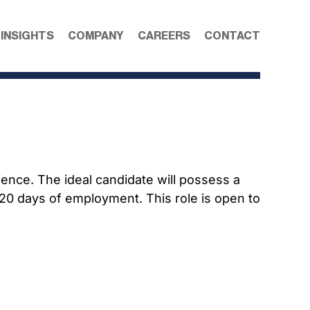
 INSIGHTS
COMPANY
CAREERS
CONTACT
ence. The ideal candidate will possess a
 120 days of employment. This role is open to