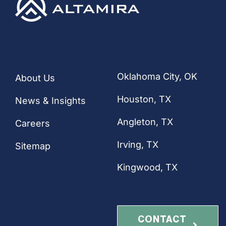
CONTACT
Quick Links
Our Locations
Oklahoma City, OK
About Us
Houston
, TX
News & Insights
Angleton, TX
Careers
Irving, TX
Sitemap
Kingwood, TX
Connect with
CONTACT