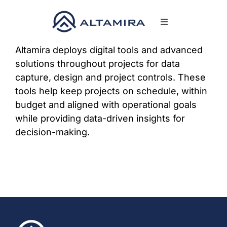
Skip
to
Toggle
content
Navigation
SERVICES
Altamira deploys digital tools and advanced
solutions throughout projects for data
capture, design and project controls. These
MARKETS
tools help keep projects on schedule, within
budget and aligned with operational goals
PROJECTS
while providing data-driven insights for
decision-making.
NEWS & INSIGH
COMPANY
CAREERS