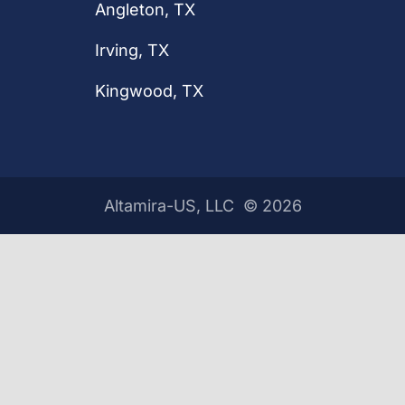
Angleton, TX
Irving, TX
Kingwood, TX
Altamira-US, LLC ©
2026