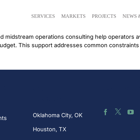
SERVICES
MARKETS
PROJECTS
NEWS 
 midstream operations consulting help operators avo
udget. This support addresses common constraints th
nks
Connect 
Our
Us
Locations
Oklahoma City, OK
hts
Houston
, TX