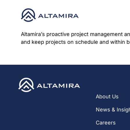
Skip
to
content
Altamira’s proactive project management and
and keep projects on schedule and within b
Quick Li
About Us
News & Insig
Careers