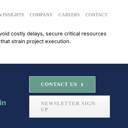
& INSIGHTS
COMPANY
CAREERS
CONTACT
id costly delays, secure critical resources
at strain project execution.
with
CONTACT US
NEWSLETTER SIGN-
UP