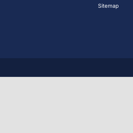
Sitemap