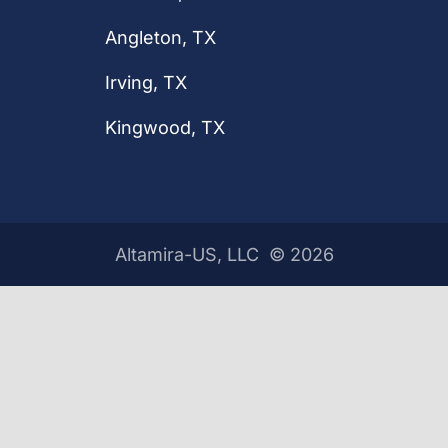
Angleton, TX
Irving, TX
Kingwood, TX
Altamira-US, LLC ©
2026