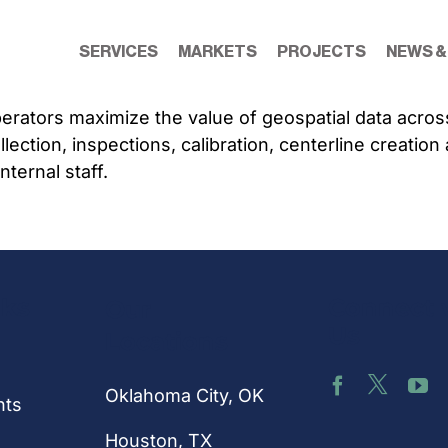
SERVICES
MARKETS
PROJECTS
NEWS &
perators maximize the value of geospatial data acros
ollection, inspections, calibration, centerline creati
ternal staff.
nks
Connect 
Our
Us
Locations
Oklahoma City, OK
hts
Houston
, TX