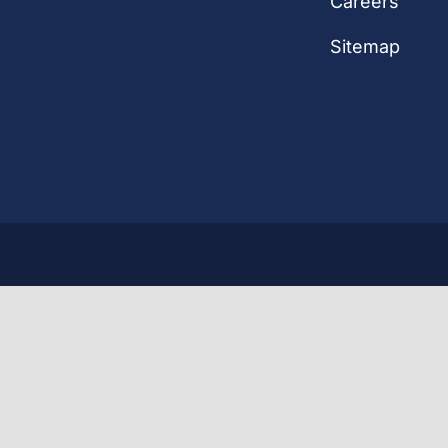
Careers
Sitemap