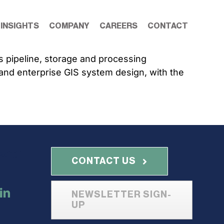
 INSIGHTS
COMPANY
CAREERS
CONTACT
s pipeline, storage and processing
on and enterprise GIS system design, with the
with
CONTACT US
NEWSLETTER SIGN-
UP