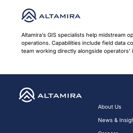
Skip
to
content
Altamira’s GIS specialists help midstream o
operations. Capabilities include field data c
team working directly alongside operators’ in
Quick Li
About Us
News & Insig