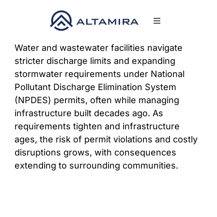
Skip
to
Toggle
content
Navigation
SERVICES
Water and wastewater facilities navigate
stricter discharge limits and expanding
stormwater requirements under National
MARKETS
Pollutant Discharge Elimination System
(NPDES) permits, often while managing
PROJECTS
infrastructure built decades ago. As
requirements tighten and infrastructure
ages, the risk of permit violations and costly
NEWS & INSIGHTS
disruptions grows, with consequences
extending to surrounding communities.
COMPANY
CAREERS