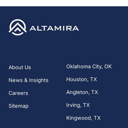
CONTACT
Quick Links
Our Locations
Oklahoma City, OK
About Us
Houston
, TX
News & Insights
Angleton, TX
Careers
Irving, TX
Sitemap
Kingwood, TX