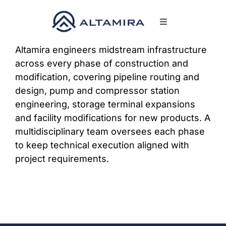
Skip
to
Toggle
content
Navigation
SERVICES
Altamira engineers midstream infrastructure
across every phase of construction and
modification, covering pipeline routing and
MARKETS
design, pump and compressor station
engineering, storage terminal expansions
PROJECTS
and facility modifications for new products. A
multidisciplinary team oversees each phase
to keep technical execution aligned with
NEWS & INSIGHTS
project requirements.
COMPANY
CAREERS