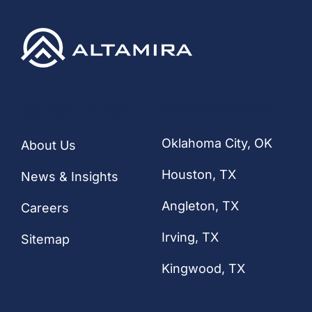
CONTACT
Quick Links
Our Locations
Oklahoma City, OK
About Us
Houston
, TX
News & Insights
Angleton, TX
Careers
Irving, TX
Sitemap
Kingwood, TX