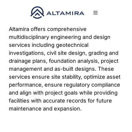
Skip
to
Toggle
content
Navigation
SERVICES
Altamira offers comprehensive
multidisciplinary engineering and design
services including geotechnical
MARKETS
investigations, civil site design, grading and
drainage plans, foundation analysis, project
PROJECTS
management and as-built designs. These
services ensure site stability, optimize asset
performance, ensure regulatory compliance
NEWS & INSIGHTS
and align with project goals while providing
facilities with accurate records for future
COMPANY
maintenance and expansion.
CAREERS