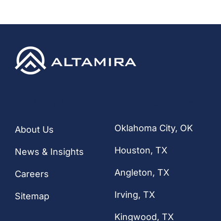
CONTACT
Quick Links
Our Locations
Oklahoma City, OK
About Us
Houston
, TX
News & Insights
Angleton, TX
Careers
Irving, TX
Sitemap
Kingwood, TX