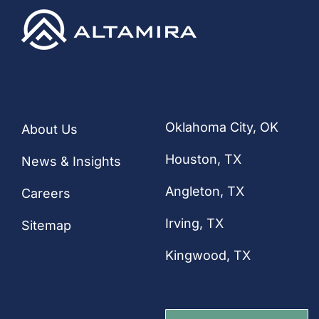
CONTACT
Quick Links
Our Locations
Oklahoma City, OK
About Us
Houston
, TX
News & Insights
Angleton, TX
Careers
Irving, TX
Sitemap
Kingwood, TX
Connect with