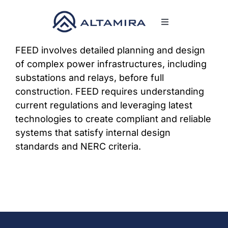
Skip
to
Toggle
content
Navigation
SERVICES
FEED involves detailed planning and design
of complex power infrastructures, including
substations and relays, before full
MARKETS
construction. FEED requires understanding
current regulations and leveraging latest
PROJECTS
technologies to create compliant and reliable
systems that satisfy internal design
standards and NERC criteria.
NEWS & INSIGHTS
COMPANY
CAREERS