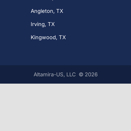
Angleton, TX
Irving, TX
Kingwood, TX
Altamira-US, LLC ©
2026