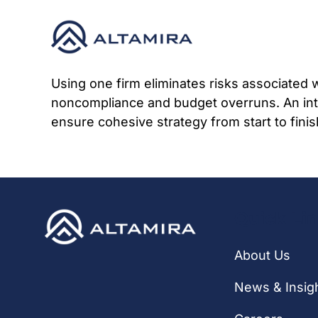
Skip
to
content
Using one firm eliminates risks associated 
noncompliance and budget overruns. An integ
ensure cohesive strategy from start to finis
Quick Li
About Us
News & Insig