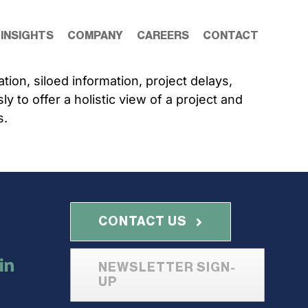
 INSIGHTS
COMPANY
CAREERS
CONTACT
on, siloed information, project delays,
 to offer a holistic view of a project and
s.
with
CONTACT US
NEWSLETTER SIGN-
UP