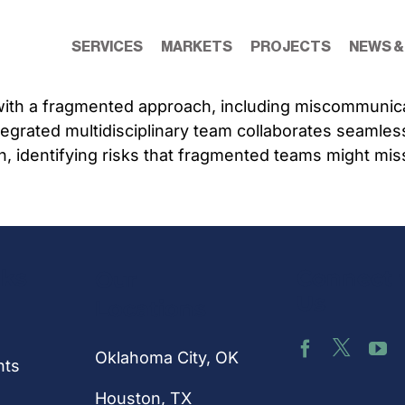
SERVICES
MARKETS
PROJECTS
NEWS &
with a fragmented approach, including miscommunicati
rated multidisciplinary team collaborates seamlessly
h, identifying risks that fragmented teams might mis
nks
Connect 
Our
Us
Locations
Oklahoma City, OK
hts
Houston
, TX