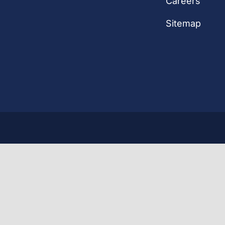
Careers
Sitemap