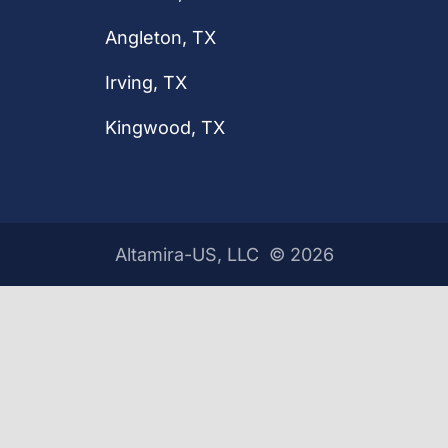
Angleton, TX
Irving, TX
Kingwood, TX
Altamira-US, LLC ©
2026