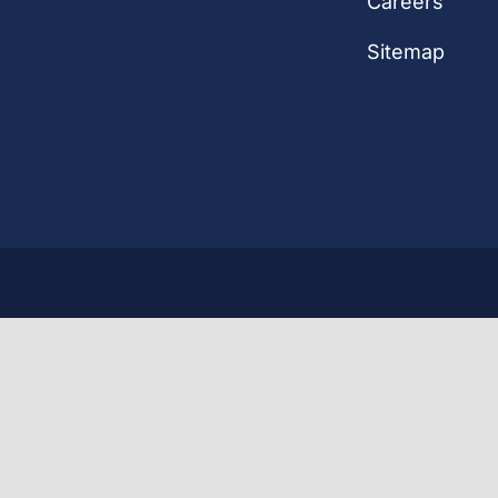
Careers
Sitemap