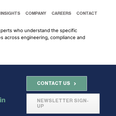
 INSIGHTS
COMPANY
CAREERS
CONTACT
experts who understand the specific
es across engineering, compliance and
with
CONTACT US
NEWSLETTER SIGN-
UP