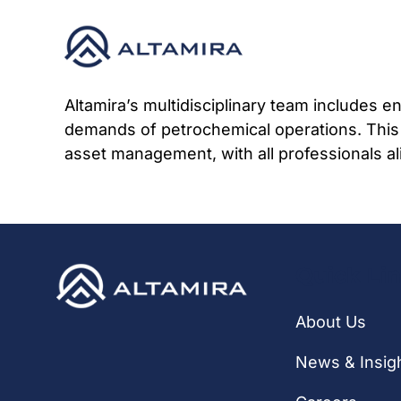
Skip
to
content
Altamira’s multidisciplinary team includes 
demands of petrochemical operations. This
asset management, with all professionals al
Quick Li
About Us
News & Insig