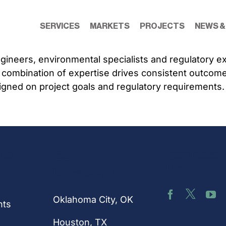
SERVICES
MARKETS
PROJECTS
NEWS &
engineers, environmental specialists and regulatory 
 combination of expertise drives consistent outcom
igned on project goals and regulatory requirements.
nks
Connect 
Our
Us
Locations
Oklahoma City, OK
hts
Houston
, TX