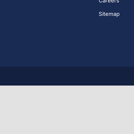
Careers
Sitemap