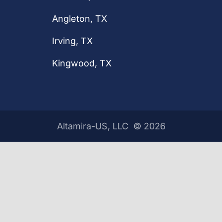
Angleton, TX
Irving, TX
Kingwood, TX
Altamira-US, LLC ©
2026