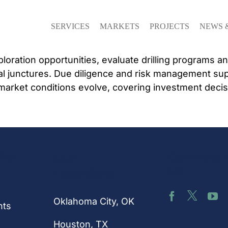
SERVICES
MARKETS
PROJECTS
NEWS 
loration opportunities, evaluate drilling programs a
cal junctures. Due diligence and risk management sup
market conditions evolve, covering investment decis
nks
Connect 
Our
Us
Locations
Oklahoma City, OK
hts
Houston
, TX