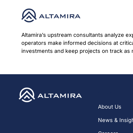
Skip
to
content
Altamira’s upstream consultants analyze exp
operators make informed decisions at criti
investments and keep projects on track as 
Quick Li
About Us
News & Insig