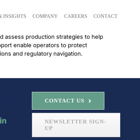
& INSIGHTS
COMPANY
CAREERS
CONTACT
nd assess production strategies to help
port enable operators to protect
ions and regulatory navigation.
with
CONTACT US
NEWSLETTER SIGN-
UP