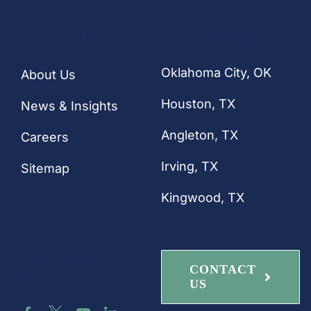
CONTACT
Quick Links
Our Locations
Oklahoma City, OK
About Us
Houston
, TX
News & Insights
Angleton, TX
Careers
Irving, TX
Sitemap
Kingwood, TX
Connect with
CONTACT
Us
US