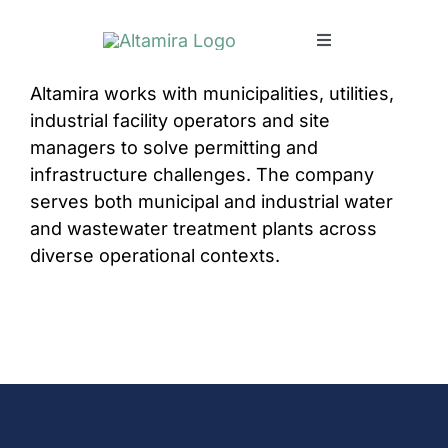
Skip
to
Toggle
content
Navigation
Altamira works with municipalities, utilities,
SERVICES
industrial facility operators and site
managers to solve permitting and
MARKETS
infrastructure challenges. The company
serves both municipal and industrial water
PROJECTS
and wastewater treatment plants across
diverse operational contexts.
NEWS & INSIGH
COMPANY
CAREERS