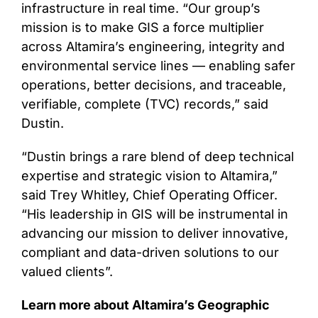
infrastructure in real time. “Our group’s
mission is to make GIS a force multiplier
across Altamira’s engineering, integrity and
environmental service lines — enabling safer
operations, better decisions, and traceable,
verifiable, complete (TVC) records,” said
Dustin.
“Dustin brings a rare blend of deep technical
expertise and strategic vision to Altamira,”
said Trey Whitley, Chief Operating Officer.
“His leadership in GIS will be instrumental in
advancing our mission to deliver innovative,
compliant and data-driven solutions to our
valued clients”.
Learn more about Altamira’s Geographic