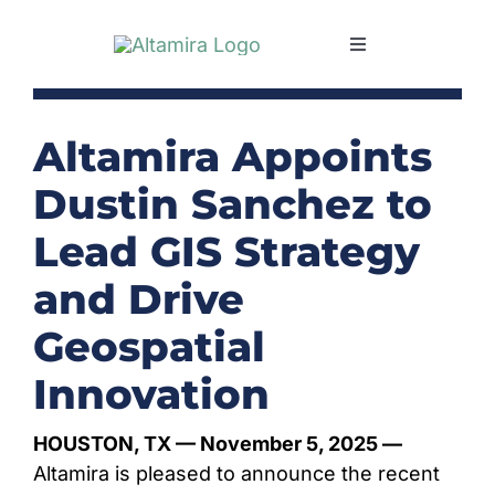
Skip
to
Toggle
content
Navigation
SERVICES
Altamira Appoints
MARKETS
Dustin Sanchez to
Lead GIS Strategy
PROJECTS
and Drive
NEWS & INSIGHTS
Geospatial
Innovation
COMPANY
HOUSTON, TX
— November 5, 2025 —
CAREERS
Altamira is pleased to announce the recent