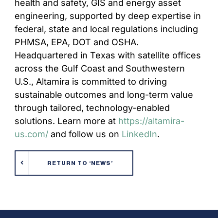
health and safety, GIS and energy asset
engineering, supported by deep expertise in
federal, state and local regulations including
PHMSA, EPA, DOT and OSHA.
Headquartered in Texas with satellite offices
across the Gulf Coast and Southwestern
U.S., Altamira is committed to driving
sustainable outcomes and long-term value
through tailored, technology-enabled
solutions. Learn more at
https://altamira-
us.com/
and follow us on
LinkedIn
.
RETURN TO ‘NEWS’