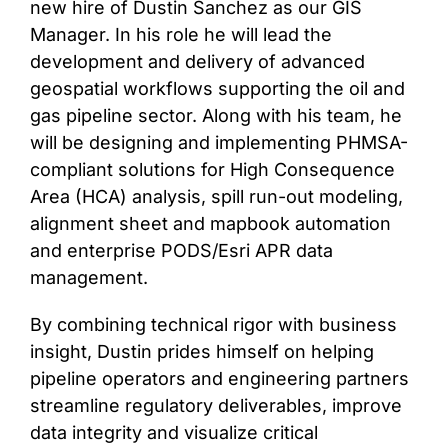
new hire of Dustin Sanchez as our GIS
Manager. In his role he will lead the
CONTACT
development and delivery of advanced
geospatial workflows supporting the oil and
gas pipeline sector. Along with his team, he
will be designing and implementing PHMSA-
compliant solutions for High Consequence
Area (HCA) analysis, spill run-out modeling,
alignment sheet and mapbook automation
and enterprise PODS/Esri APR data
management.
By combining technical rigor with business
insight, Dustin prides himself on helping
pipeline operators and engineering partners
streamline regulatory deliverables, improve
data integrity and visualize critical