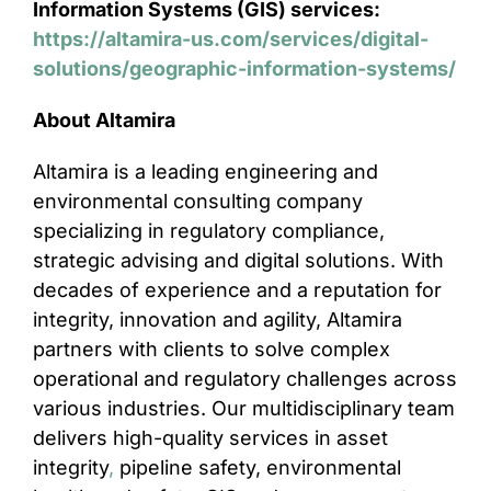
Information Systems (GIS) services:
https://altamira-us.com/services/digital-
solutions/geographic-information-systems/
About Altamira
Altamira is a leading engineering and
environmental consulting company
specializing in regulatory compliance,
strategic advising and digital solutions. With
decades of experience and a reputation for
integrity, innovation and agility, Altamira
partners with clients to solve complex
operational and regulatory challenges across
various industries. Our multidisciplinary team
delivers high-quality services in asset
integrity
,
pipeline safety, environmental