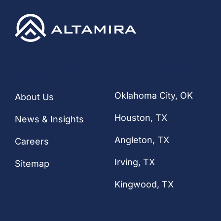
Quick Links
Our Locations
Oklahoma City, OK
About Us
Houston
, TX
News & Insights
Angleton, TX
Careers
Irving, TX
Sitemap
Kingwood, TX