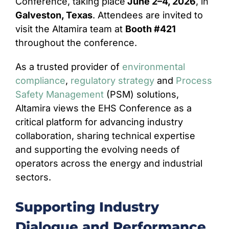
Conference, taking place
June 2–4, 2026
, in
Galveston, Texas
. Attendees are invited to
CONTACT
visit the Altamira team at
Booth #421
throughout the conference.
As a trusted provider of
environmental
compliance
,
regulatory strategy
and
Process
Safety Management
(PSM) solutions,
Altamira views the EHS Conference as a
critical platform for advancing industry
collaboration, sharing technical expertise
and supporting the evolving needs of
operators across the energy and industrial
sectors.
Supporting Industry
Dialogue and Performance