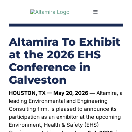
Skip
to
Toggle
content
Navigation
SERVICES
Altamira To Exhibit
MARKETS
at the 2026 EHS
Conference in
PROJECTS
Galveston
NEWS & INSIGH
HOUSTON, TX — May 20, 2026 —
Altamira, a
leading Environmental and Engineering
COMPANY
Consulting firm, is pleased to announce its
participation as an exhibitor at the upcoming
Environment, Health & Safety (EHS)
CAREERS