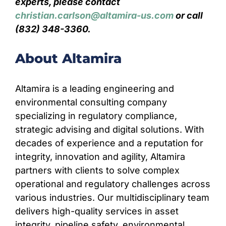
experts, please contact
christian.carlson@altamira-us.com
or call
(832) 348-3360.
About Altamira
Altamira is a leading engineering and
environmental consulting company
specializing in regulatory compliance,
strategic advising and digital solutions. With
decades of experience and a reputation for
integrity, innovation and agility, Altamira
partners with clients to solve complex
operational and regulatory challenges across
various industries. Our multidisciplinary team
delivers high-quality services in asset
integrity, pipeline safety, environmental