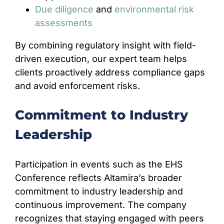
Due diligence
and
environmental risk
assessments
By combining regulatory insight with field-
driven execution, our expert team helps
clients proactively address compliance gaps
and avoid enforcement risks.
Commitment to Industry
Leadership
Participation in events such as the EHS
Conference reflects Altamira’s broader
commitment to industry leadership and
continuous improvement. The company
recognizes that staying engaged with peers