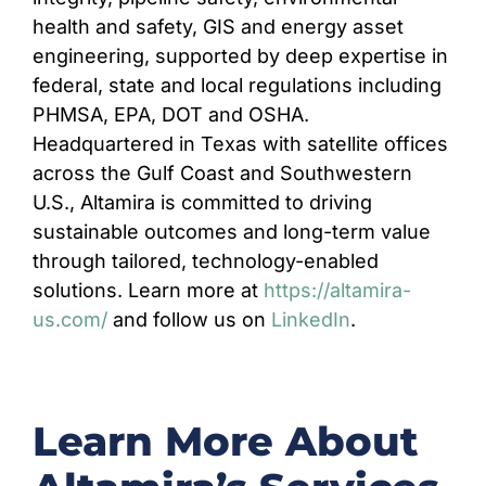
health and safety, GIS and energy asset
engineering, supported by deep expertise in
federal, state and local regulations including
PHMSA, EPA, DOT and OSHA.
Headquartered in Texas with satellite offices
across the Gulf Coast and Southwestern
U.S., Altamira is committed to driving
sustainable outcomes and long-term value
through tailored, technology-enabled
solutions. Learn more at
https://altamira-
us.com/
and follow us on
LinkedIn
.
Learn More About