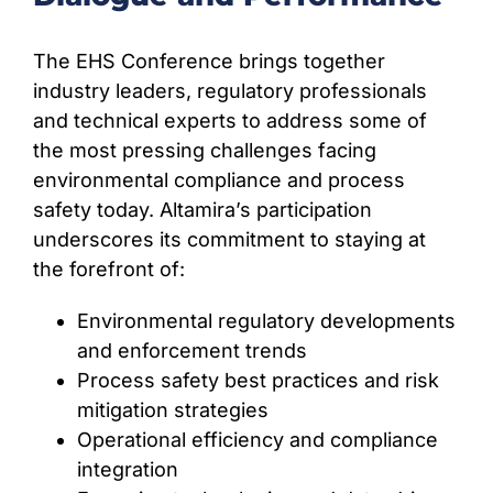
The EHS Conference brings together
industry leaders, regulatory professionals
and technical experts to address some of
the most pressing challenges facing
environmental compliance and process
safety today. Altamira’s participation
underscores its commitment to staying at
the forefront of:
Environmental regulatory developments
and enforcement trends
Process safety best practices and risk
mitigation strategies
Operational efficiency and compliance
integration