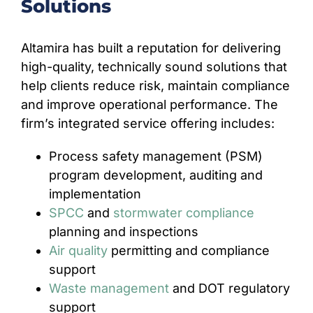
Solutions
Altamira has built a reputation for delivering
high-quality, technically sound solutions that
help clients reduce risk, maintain compliance
and improve operational performance. The
firm’s integrated service offering includes:
Process safety management (PSM)
program development, auditing and
implementation
SPCC
and
stormwater compliance
planning and inspections
Air quality
permitting and compliance
support
Waste management
and DOT regulatory
support