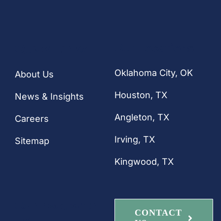
Quick Links
Our Locations
Oklahoma City, OK
About Us
Houston
, TX
News & Insights
Angleton, TX
Careers
Irving, TX
Sitemap
Kingwood, TX
Connect with
CONTACT
Us