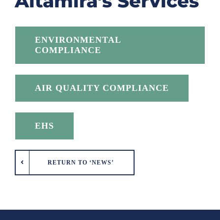
Altamira’s Services
ENVIRONMENTAL
COMPLIANCE
AIR QUALITY COMPLIANCE
EHS
RETURN TO ‘NEWS’