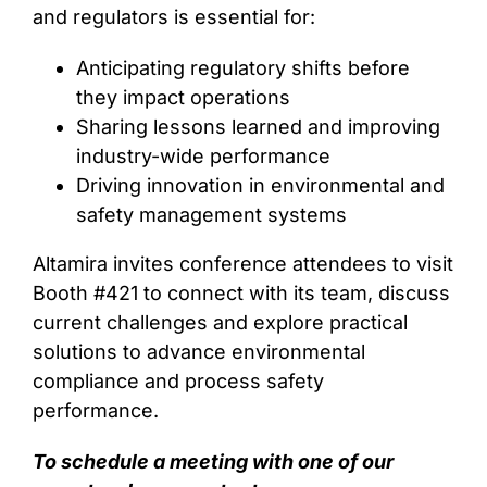
and regulators is essential for:
Anticipating regulatory shifts before
they impact operations
Sharing lessons learned and improving
industry-wide performance
Driving innovation in environmental and
safety management systems
Altamira invites conference attendees to visit
Booth #421 to connect with its team, discuss
current challenges and explore practical
solutions to advance environmental
compliance and process safety
performance.
To schedule a meeting with one of our