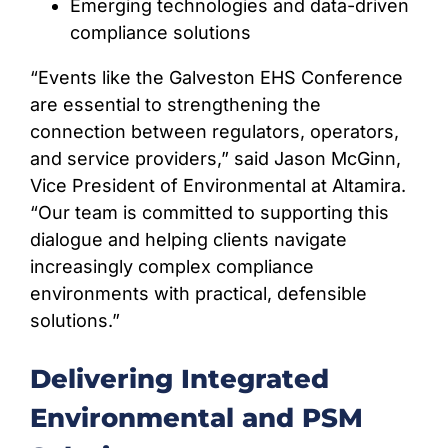
Emerging technologies and data-driven
compliance solutions
“Events like the Galveston EHS Conference
are essential to strengthening the
connection between regulators, operators,
and service providers,” said Jason McGinn,
Vice President of Environmental at Altamira.
“Our team is committed to supporting this
dialogue and helping clients navigate
increasingly complex compliance
environments with practical, defensible
solutions.”
Delivering Integrated
Environmental and PSM