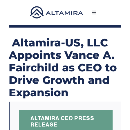
Skip
to
Toggle
content
Navigation
SERVICES
Altamira-US, LLC
MARKETS
Appoints Vance A.
Fairchild as CEO to
PROJECTS
Drive Growth and
NEWS & INSIGHTS
Expansion
COMPANY
ALTAMIRA CEO PRESS
CAREERS
RELEASE