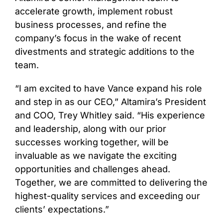
accelerate growth, implement robust
business processes, and refine the
company’s focus in the wake of recent
divestments and strategic additions to the
team.
“I am excited to have Vance expand his role
and step in as our CEO,” Altamira’s President
and COO, Trey Whitley said. “His experience
and leadership, along with our prior
successes working together, will be
invaluable as we navigate the exciting
opportunities and challenges ahead.
Together, we are committed to delivering the
highest-quality services and exceeding our
clients’ expectations.”