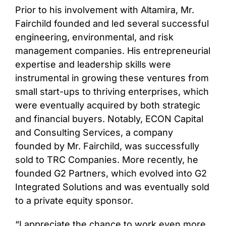
Prior to his involvement with Altamira, Mr.
Fairchild founded and led several successful
engineering, environmental, and risk
management companies. His entrepreneurial
expertise and leadership skills were
instrumental in growing these ventures from
small start-ups to thriving enterprises, which
were eventually acquired by both strategic
and financial buyers. Notably, ECON Capital
and Consulting Services, a company
founded by Mr. Fairchild, was successfully
sold to TRC Companies. More recently, he
founded G2 Partners, which evolved into G2
Integrated Solutions and was eventually sold
to a private equity sponsor.
“I appreciate the chance to work even more