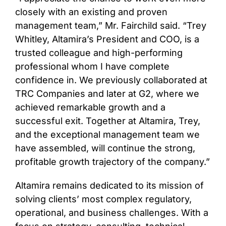
closely with an existing and proven
management team,” Mr. Fairchild said. “Trey
Whitley, Altamira’s President and COO, is a
trusted colleague and high-performing
professional whom I have complete
confidence in. We previously collaborated at
TRC Companies and later at G2, where we
achieved remarkable growth and a
successful exit. Together at Altamira, Trey,
and the exceptional management team we
have assembled, will continue the strong,
profitable growth trajectory of the company.”
Altamira remains dedicated to its mission of
solving clients’ most complex regulatory,
operational, and business challenges. With a