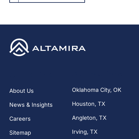
Quick Links
Our Locations
Oklahoma City, OK
About Us
Houston
, TX
News & Insights
Angleton, TX
Careers
Irving, TX
Sitemap