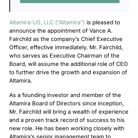
CONTACT
Altamira-US, LLC (“Altamira”)
is pleased to
announce the appointment of Vance A.
Fairchild as the company’s Chief Executive
Officer, effective immediately. Mr. Fairchild,
who serves as Executive Chairman of the
Board, will assume the additional role of CEO
to further drive the growth and expansion of
Altamira.
As a founding investor and member of the
Altamira Board of Directors since inception,
Mr. Fairchild will bring a wealth of experience
and a proven track record of success to his
new role. He has been working closely with
Altamira’s senior management team to