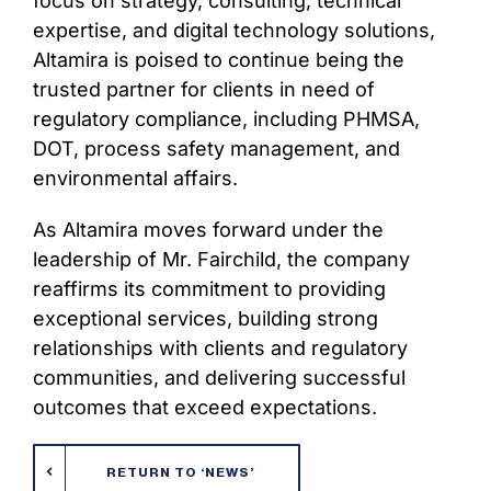
focus on strategy, consulting, technical
expertise, and digital technology solutions,
Altamira is poised to continue being the
trusted partner for clients in need of
regulatory compliance, including PHMSA,
DOT, process safety management, and
environmental affairs.
As Altamira moves forward under the
leadership of Mr. Fairchild, the company
reaffirms its commitment to providing
exceptional services, building strong
relationships with clients and regulatory
communities, and delivering successful
outcomes that exceed expectations.
RETURN TO ‘NEWS’