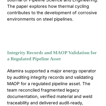
The paper explores how thermal cycling
contributes to the development of corrosive
environments on steel pipelines.
Integrity Records and MAOP Validation for
a Regulated Pipeline Asset
Altamira supported a major energy operator
by auditing integrity records and validating
MAOP for a regulated pipeline asset. The
team reconciled fragmented legacy
documentation, verified material and weld
traceability and delivered audit‑ready,