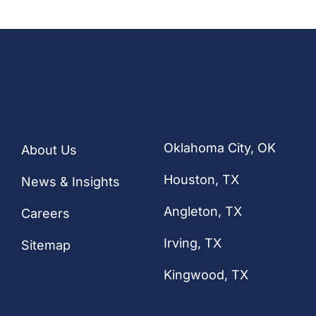
Quick Links
Our Locations
Oklahoma City, OK
About Us
Houston
, TX
News & Insights
Angleton, TX
Careers
Irving, TX
Sitemap
Kingwood, TX