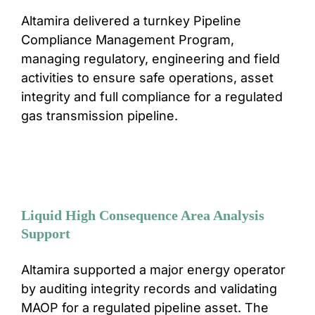
Altamira delivered a turnkey Pipeline
CONTACT
Compliance Management Program,
managing regulatory, engineering and field
activities to ensure safe operations, asset
integrity and full compliance for a regulated
gas transmission pipeline.
Liquid High Consequence Area Analysis
Support
Altamira supported a major energy operator
by auditing integrity records and validating
MAOP for a regulated pipeline asset. The