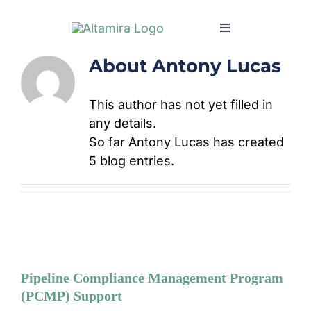
Skip
to
Toggle
content
Navigation
About
Antony Lucas
SERVICES
This author has not yet filled in
MARKETS
any details.
So far Antony Lucas has created
PROJECTS
5 blog entries.
NEWS & INSIGH
COMPANY
Pipeline Compliance Management Program
CAREERS
(PCMP) Support