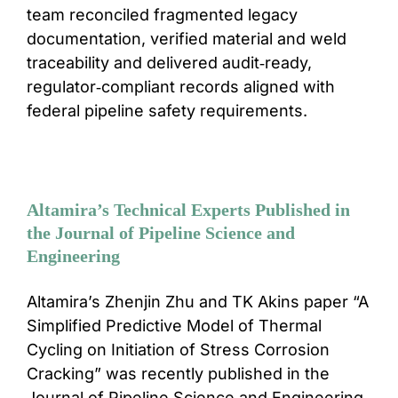
team reconciled fragmented legacy
documentation, verified material and weld
traceability and delivered audit‑ready,
regulator‑compliant records aligned with
federal pipeline safety requirements.
Altamira’s Technical Experts Published in
the Journal of Pipeline Science and
Engineering
Altamira’s Zhenjin Zhu and TK Akins paper “A
Simplified Predictive Model of Thermal
Cycling on Initiation of Stress Corrosion
Cracking” was recently published in the
Journal of Pipeline Science and Engineering.