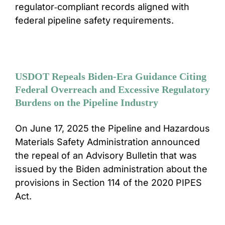
regulator‑compliant records aligned with
federal pipeline safety requirements.
USDOT Repeals Biden-Era Guidance Citing
Federal Overreach and Excessive Regulatory
Burdens on the Pipeline Industry
On June 17, 2025 the Pipeline and Hazardous
Materials Safety Administration announced
the repeal of an Advisory Bulletin that was
issued by the Biden administration about the
provisions in Section 114 of the 2020 PIPES
Act.