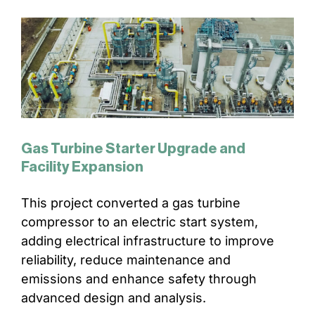
Gas Turbine Starter Upgrade and
Facility Expansion
This project converted a gas turbine
compressor to an electric start system,
adding electrical infrastructure to improve
reliability, reduce maintenance and
emissions and enhance safety through
advanced design and analysis.