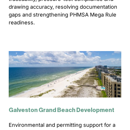
drawing accuracy, resolving documentation
CONTACT
gaps and strengthening PHMSA Mega Rule
readiness.
Galveston Grand Beach Development
Environmental and permitting support for a