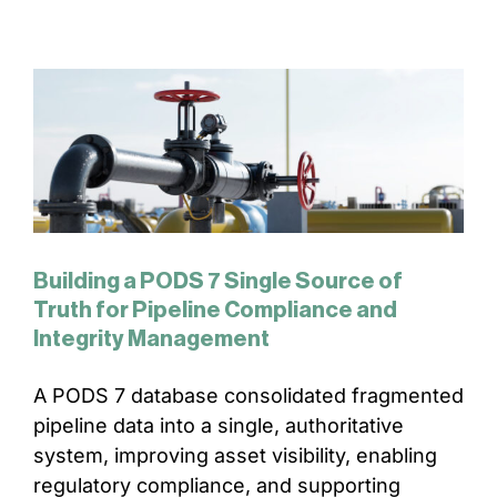
Building a PODS 7 Single Source of
Truth for Pipeline Compliance and
Integrity Management
A PODS 7 database consolidated fragmented
pipeline data into a single, authoritative
system, improving asset visibility, enabling
regulatory compliance, and supporting