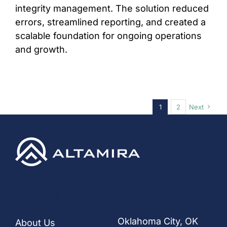
integrity management. The solution reduced
errors, streamlined reporting, and created a
scalable foundation for ongoing operations
and growth.
1
2
Next
Quick Links
Our Locations
Oklahoma City, OK
About Us