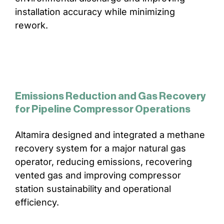
installation accuracy while minimizing
rework.
Emissions Reduction and Gas Recovery
for Pipeline Compressor Operations
Altamira designed and integrated a methane
recovery system for a major natural gas
operator, reducing emissions, recovering
vented gas and improving compressor
station sustainability and operational
efficiency.