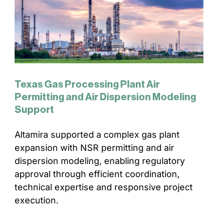
Texas Gas Processing Plant Air
Permitting and Air Dispersion Modeling
Support
Altamira supported a complex gas plant
expansion with NSR permitting and air
dispersion modeling, enabling regulatory
approval through efficient coordination,
technical expertise and responsive project
execution.