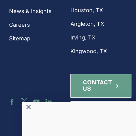
Houston
, TX
News & Insights
Angleton, TX
Careers
Irving, TX
Sitemap
Kingwood, TX
Connect with
CONTACT
Us
US
NEWSLETTER
SIGN-UP