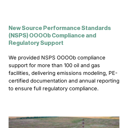
New Source Performance Standards
(NSPS) OOOOb Compliance and
Regulatory Support
We provided NSPS OOOOb compliance
support for more than 100 oil and gas
facilities, delivering emissions modeling, PE-
certified documentation and annual reporting
to ensure full regulatory compliance.