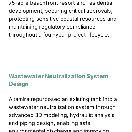
75-acre beachfront resort and residential
development, securing critical approvals,
protecting sensitive coastal resources and
maintaining regulatory compliance
throughout a four-year project lifecycle.
Wastewater Neutralization System
Design
Altamira repurposed an existing tank into a
wastewater neutralization system through
advanced 3D modeling, hydraulic analysis
and piping design, enabling safe
environmental discharge and improving