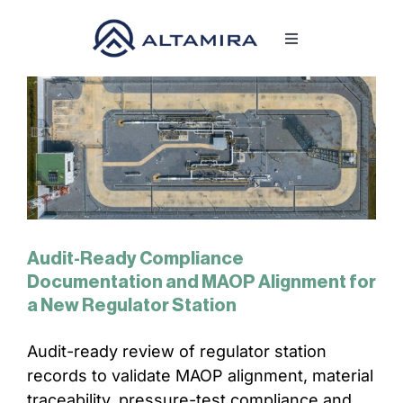
Skip
to
Toggle
content
Navigation
SERVICES
MARKETS
PROJECTS
Audit-Ready Compliance
NEWS & INSIGHTS
Documentation and MAOP Alignment for
a New Regulator Station
COMPANY
Audit-ready review of regulator station
records to validate MAOP alignment, material
CAREERS
traceability, pressure-test compliance and