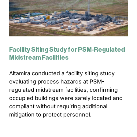
Facility Siting Study for PSM-Regulated
Midstream Facilities
Altamira conducted a facility siting study
evaluating process hazards at PSM-
regulated midstream facilities, confirming
occupied buildings were safely located and
compliant without requiring additional
mitigation to protect personnel.