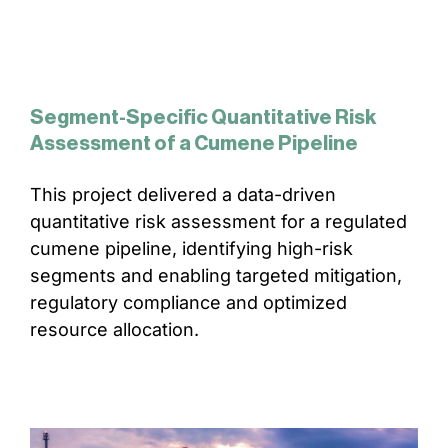
Segment-Specific Quantitative Risk
Assessment of a Cumene Pipeline
This project delivered a data-driven
quantitative risk assessment for a regulated
cumene pipeline, identifying high-risk
segments and enabling targeted mitigation,
regulatory compliance and optimized
resource allocation.